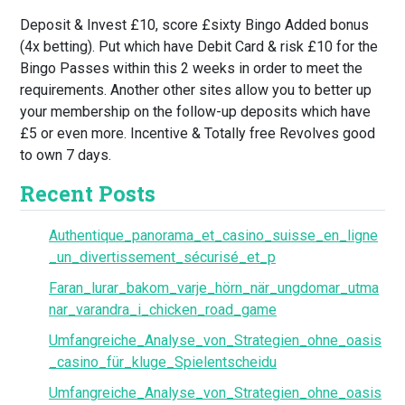
Deposit & Invest £10, score £sixty Bingo Added bonus
(4x betting). Put which have Debit Card & risk £10 for the
Bingo Passes within this 2 weeks in order to meet the
requirements. Another other sites allow you to better up
your membership on the follow-up deposits which have
£5 or even more. Incentive & Totally free Revolves good
to own 7 days.
Recent Posts
Authentique_panorama_et_casino_suisse_en_ligne
_un_divertissement_sécurisé_et_p
Faran_lurar_bakom_varje_hörn_när_ungdomar_utma
nar_varandra_i_chicken_road_game
Umfangreiche_Analyse_von_Strategien_ohne_oasis
_casino_für_kluge_Spielentscheidu
Umfangreiche_Analyse_von_Strategien_ohne_oasis