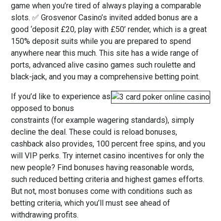
game when you’re tired of always playing a comparable
slots. ✅ Grosvenor Casino’s invited added bonus are a
good ‘deposit £20, play with £50’ render, which is a great
150% deposit suits while you are prepared to spend
anywhere near this much. This site has a wide range of
ports, advanced alive casino games such roulette and
black-jack, and you may a comprehensive betting point.
If you’d like to experience as
opposed to bonus
constraints (for example wagering standards), simply
decline the deal. These could is reload bonuses,
cashback also provides, 100 percent free spins, and you
will VIP perks. Try internet casino incentives for only the
new people? Find bonuses having reasonable words,
such reduced betting criteria and highest games efforts.
But not, most bonuses come with conditions such as
betting criteria, which you’ll must see ahead of
withdrawing profits.