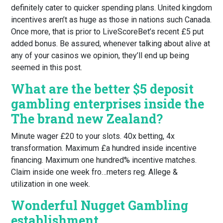
definitely cater to quicker spending plans. United kingdom
incentives aren’t as huge as those in nations such Canada.
Once more, that is prior to LiveScoreBet’s recent £5 put
added bonus. Be assured, whenever talking about alive at
any of your casinos we opinion, they’ll end up being
seemed in this post.
What are the better $5 deposit
gambling enterprises inside the
The brand new Zealand?
Minute wager £20 to your slots. 40x betting, 4x
transformation. Maximum £a hundred inside incentive
financing. Maximum one hundred% incentive matches.
Claim inside one week fro…meters reg. Allege &
utilization in one week.
Wonderful Nugget Gambling
establishment