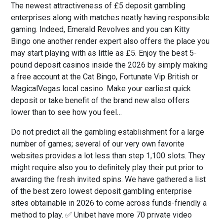
The newest attractiveness of £5 deposit gambling
enterprises along with matches neatly having responsible
gaming. Indeed, Emerald Revolves and you can Kitty
Bingo one another render expert also offers the place you
may start playing with as little as £5. Enjoy the best 5-
pound deposit casinos inside the 2026 by simply making
a free account at the Cat Bingo, Fortunate Vip British or
MagicalVegas local casino. Make your earliest quick
deposit or take benefit of the brand new also offers
lower than to see how you feel…
Do not predict all the gambling establishment for a large
number of games; several of our very own favorite
websites provides a lot less than step 1,100 slots. They
might require also you to definitely play their put prior to
awarding the fresh invited spins. We have gathered a list
of the best zero lowest deposit gambling enterprise
sites obtainable in 2026 to come across funds-friendly a
method to play. ✅ Unibet have more 70 private video