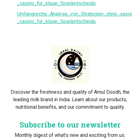
_casino_für_kluge_Spielentscheidu
Umfangreiche_Analyse_von_Strategien_ohne_oasis
_casino_für_kluge_Spielentscheidu
Discover the freshness and quality of Amul Doodh, the
leading milk brand in India. Learn about our products,
nutritional benefits, and our commitment to quality.
Subscribe to our newsletter
Monthly digest of what’s new and exciting from us.