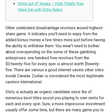
Slots out of Vegas – High Totally free
Have fun with Extra Rules
Other celebrated disadvantage revolves around highest-
share game. It indicates you’ll need to enjoy from the
added bonus money a few times more just before having
the ability to withdraw them. You wear’t need to bother
about overspending on the some of these gambling
enterprises. one hundred free revolves from the
$0.twenty-five for every spin is almost worth $twenty-
five. There are various a good internet casino other sites
inside Canada.
Zodiac is considered the most legitimate
casinos international.
Slots is actually an organic candidate since the of
numerous best titles assist you playing to own cents for
each and every spin. Sure, a more impressive investment
usually offer some time, but there are many game you to