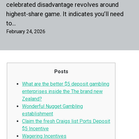
celebrated disadvantage revolves around
highest-share game. It indicates you’ll need
to…
February 24, 2026
Posts
What are the better $5 deposit gambling
enterprises inside the The brand new
Zealand?
Wonderful Nugget Gambling
establishment
Claim the fresh Craigs list Ports Deposit
$5 Incentive
Wagering Incentives