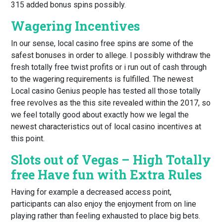
315 added bonus spins possibly.
Wagering Incentives
In our sense, local casino free spins are some of the
safest bonuses in order to allege. I possibly withdraw the
fresh totally free twist profits or i run out of cash through
to the wagering requirements is fulfilled. The newest
Local casino Genius people has tested all those totally
free revolves as the this site revealed within the 2017, so
we feel totally good about exactly how we legal the
newest characteristics out of local casino incentives at
this point.
Slots out of Vegas – High Totally
free Have fun with Extra Rules
Having for example a decreased access point,
participants can also enjoy the enjoyment from on line
playing rather than feeling exhausted to place big bets.