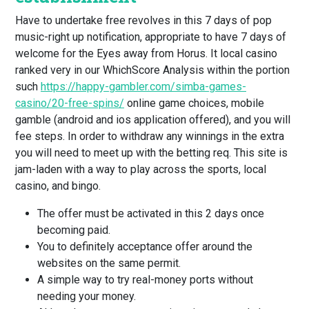
Have to undertake free revolves in this 7 days of pop
music-right up notification, appropriate to have 7 days of
welcome for the Eyes away from Horus. It local casino
ranked very in our WhichScore Analysis within the portion
such
https://happy-gambler.com/simba-games-
casino/20-free-spins/
online game choices, mobile
gamble (android and ios application offered), and you will
fee steps. In order to withdraw any winnings in the extra
you will need to meet up with the betting req. This site is
jam-laden with a way to play across the sports, local
casino, and bingo.
The offer must be activated in this 2 days once
becoming paid.
You to definitely acceptance offer around the
websites on the same permit.
A simple way to try real-money ports without
needing your money.