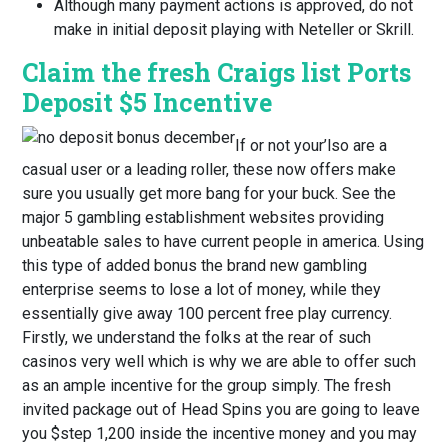
Although many payment actions is approved, do not
make in initial deposit playing with Neteller or Skrill.
Claim the fresh Craigs list Ports
Deposit $5 Incentive
If or not your’lso are a
casual user or a leading roller, these now offers make
sure you usually get more bang for your buck. See the
major 5 gambling establishment websites providing
unbeatable sales to have current people in america. Using
this type of added bonus the brand new gambling
enterprise seems to lose a lot of money, while they
essentially give away 100 percent free play currency.
Firstly, we understand the folks at the rear of such
casinos very well which is why we are able to offer such
as an ample incentive for the group simply. The fresh
invited package out of Head Spins you are going to leave
you $step 1,200 inside the incentive money and you may