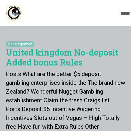
Uncategorized
United kingdom No-deposit
Added bonus Rules
Posts What are the better $5 deposit
gambling enterprises inside the The brand new
Zealand? Wonderful Nugget Gambling
establishment Claim the fresh Craigs list
Ports Deposit $5 Incentive Wagering
Incentives Slots out of Vegas – High Totally
free Have fun with Extra Rules Other