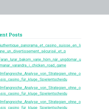
ent Posts
Authentique_panorama_et_casino_suisse_en_li
gne_un_divertissement_sécurisé_et_p
Faran_lurar_bakom_varje_hörn_när_ungdomar_u
tmanar_varandra_i_chicken_road_game
Umfangreiche_Analyse_von_Strategien_ohne_o
asis_casino_für_kluge_Spielentscheidu
Umfangreiche_Analyse_von_Strategien_ohne_o
asis_casino_für_kluge_Spielentscheidu
Umfangreiche_Analyse_von_Strategien_ohne_o
asis_casino_für_kluge_Spielentscheidu