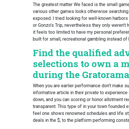
The greatest matter We faced is the small game
various other games looks otherwise searching 
exposed. I tried looking for well-known harbor
or Gonzo’s Trip, nevertheless they only weren’t 
it feels too limited to have my personal prefer
built for small, recreational gambling instead of 
Find the qualified ad
selections to own a 
during the Gratorama
When you are earlier performance don’t make sure 
informative article in their private to experien
down, and you can scoring or honor allotment re
transparent. This type of in your town founded e
feel one shows renowned schedules and life sty
deals in the $, to the platform performing const