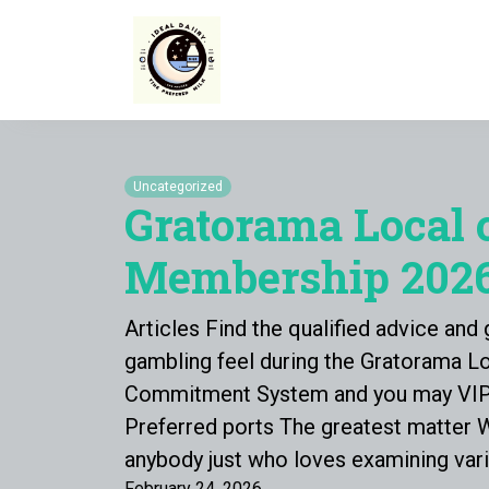
Uncategorized
Gratorama Local 
Membership 202
Articles Find the qualified advice an
gambling feel during the Gratorama Lo
Commitment System and you may VI
Preferred ports The greatest matter W
anybody just who loves examining va
February 24, 2026