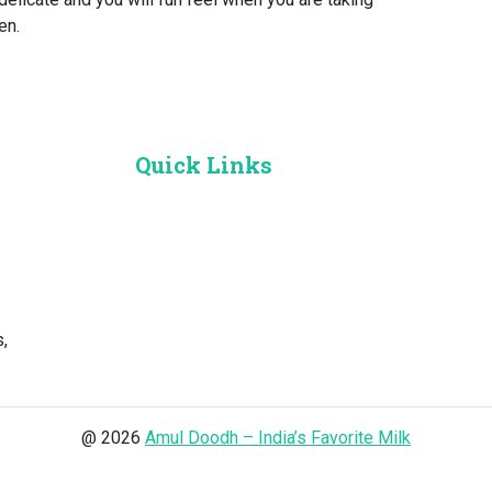
en.
Quick Links
s,
@ 2026
Amul Doodh – India’s Favorite Milk