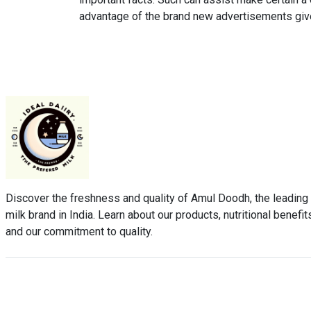
advantage of the brand new advertisements giv
Discover the freshness and quality of Amul Doodh, the leading
milk brand in India. Learn about our products, nutritional benefit
and our commitment to quality.