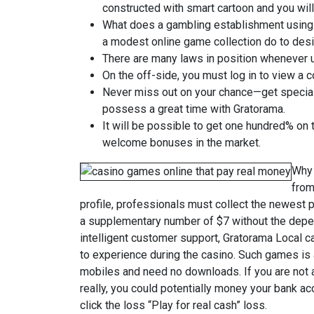
constructed with smart cartoon and you wil
What does a gambling establishment using 
a modest online game collection do to desi
There are many laws in position whenever u
On the off-side, you must log in to view a
Never miss out on your chance—get special 
possess a great time with Gratorama.
It will be possible to get one hundred% on
welcome bonuses in the market.
Why 
from
profile, professionals must collect the newest 
a supplementary number of $7 without the depend
intelligent customer support, Gratorama Local ca
to experience during the casino. Such games is 
mobiles and need no downloads. If you are not 
really, you could potentially money your bank a
click the loss “Play for real cash” loss.