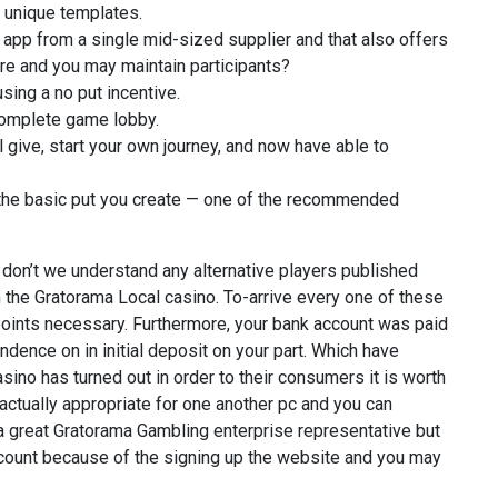
l unique templates.
app from a single mid-sized supplier and that also offers
re and you may maintain participants?
sing a no put incentive.
 complete game lobby.
give, start your own journey, and now have able to
 the basic put you create — one of the recommended
don’t we understand any alternative players published
 the Gratorama Local casino. To-arrive every one of these
points necessary. Furthermore, your bank account was paid
ence on in initial deposit on your part. Which have
sino has turned out in order to their consumers it is worth
actually appropriate for one another pc and you can
a great Gratorama Gambling enterprise representative but
ccount because of the signing up the website and you may