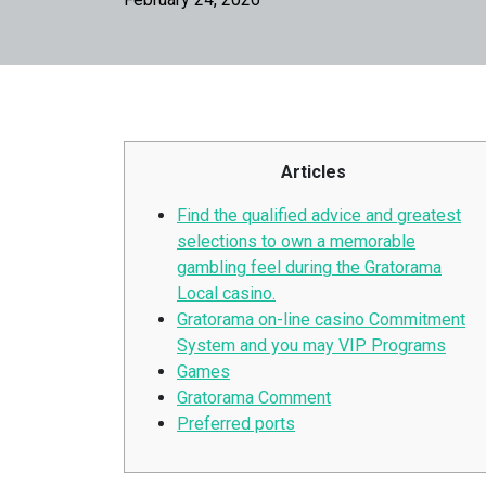
Articles
Find the qualified advice and greatest
selections to own a memorable
gambling feel during the Gratorama
Local casino.
Gratorama on-line casino Commitment
System and you may VIP Programs
Games
Gratorama Comment
Preferred ports