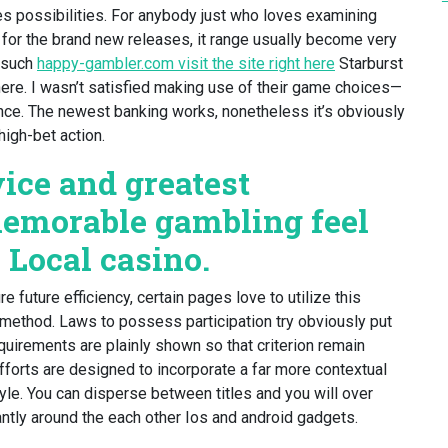
s possibilities. For anybody just who loves examining
for the brand new releases, it range usually become very
s such
happy-gambler.com visit the site right here
Starburst
here.
I wasn’t satisfied making use of their game choices—
ence. The newest banking works, nonetheless it’s obviously
high-bet action.
vice and greatest
memorable gambling feel
 Local casino.
future efficiency, certain pages love to utilize this
ce method. Laws to possess participation try obviously put
quirements are plainly shown so that criterion remain
fforts are designed to incorporate a far more contextual
le. You can disperse between titles and you will over
antly around the each other Ios and android gadgets.