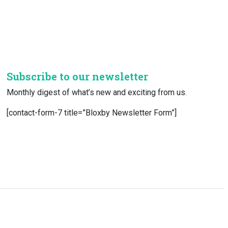
Subscribe to our newsletter
Monthly digest of what’s new and exciting from us.
[contact-form-7 title=”Bloxby Newsletter Form”]