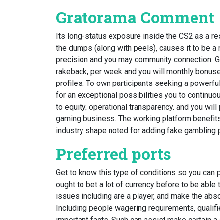
Gratorama Comment
Its long-status exposure inside the CS2 as a re
the dumps (along with peels), causes it to be a r
precision and you may community connection. G
rakeback, per week and you will monthly bonuse
profiles. To own participants seeking a power
for an exceptional possibilities you to continuou
to equity, operational transparency, and you wil
gaming business. The working platform benefits
industry shape noted for adding fake gambling 
Preferred ports
Get to know this type of conditions so you can 
ought to bet a lot of currency before to be able
issues including are a player, and make the abs
Including people wagering requirements, qualifi
important facts. Such can assist make certain a 