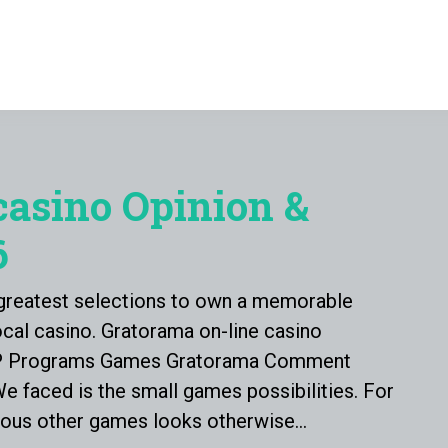
casino Opinion &
6
d greatest selections to own a memorable
cal casino. Gratorama on-line casino
P Programs Games Gratorama Comment
e faced is the small games possibilities. For
rious other games looks otherwise…