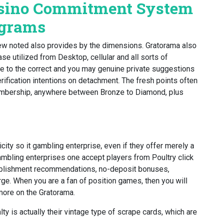
asino Commitment System
ograms
 new noted also provides by the dimensions. Gratorama also
ase utilized from Desktop, cellular and all sorts of
ile to the correct and you may genuine private suggestions
rification intentions on detachment. The fresh points often
embership, anywhere between Bronze to Diamond, plus
icity so it gambling enterprise, even if they offer merely a
ambling enterprises one accept players from Poultry click
stablishment recommendations, no-deposit bonuses,
rge. When you are a fan of position games, then you will
more on the Gratorama.
lty is actually their vintage type of scrape cards, which are