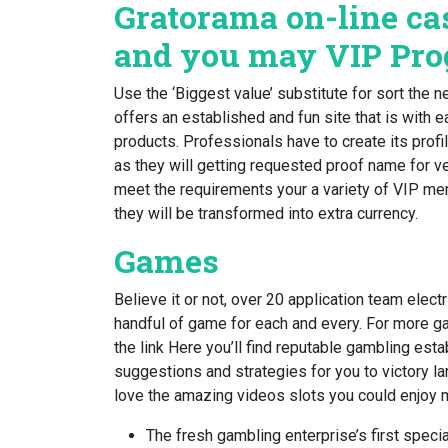
Gratorama on-line c
and you may VIP Pr
Use the ‘Biggest value’ substitute for sort the
offers an established and fun site that is with e
products. Professionals have to create its prof
as they will getting requested proof name for ve
meet the requirements your a variety of VIP m
they will be transformed into extra currency.
Games
Believe it or not, over 20 application team electr
handful of game for each and every. For more g
the link Here you’ll find reputable gambling e
suggestions and strategies for you to victory la
love the amazing videos slots you could enjoy 
The fresh gambling enterprise’s first specia