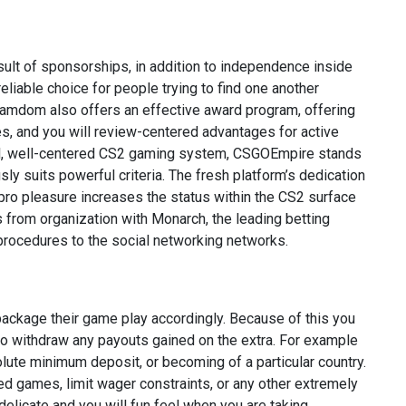
sult of sponsorships, in addition to independence inside
eliable choice for people trying to find one another
amdom also offers an effective award program, offering
s, and you will review-centered advantages for active
ful, well-centered CS2 gaming system, CSGOEmpire stands
sly suits powerful criteria. The fresh platform’s dedication
l pro pleasure increases the status within the CS2 surface
 from organization with Monarch, the leading betting
procedures to the social networking networks.
package their game play accordingly. Because of this you
 to withdraw any payouts gained on the extra. For example
olute minimum deposit, or becoming of a particular country.
ed games, limit wager constraints, or any other extremely
delicate and you will fun feel when you are taking