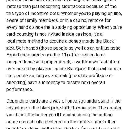
instead than just becoming sidetracked because of the
this type of incentive bets. Whether you’re playing on line,
aware of family members, or in a casino, remove for
every hands since the a studying opportunity. When you’re
card-counting is not invited inside casinos, it’s a
legitimate method to acquire a bonus inside the Black-
jack. Soft hands (those people as well as an enthusiastic
Expert measured since the 11) offer tremendous
independence and proper depth, a well known fact often
overlooked by players. Inside Blackjack, that it exhibits as
the people so long as a streak (possibly profitable or
shedding) have a tendency to dictate next overall
performance.
Depending cards are a way of once you understand if the
advantage in the blackjack shifts to your user. The greater
your habit, the better you’ll become during the putting
some correct calls centered on their notes, most other
people’ cards as well as the Dealer’s face right up credit.