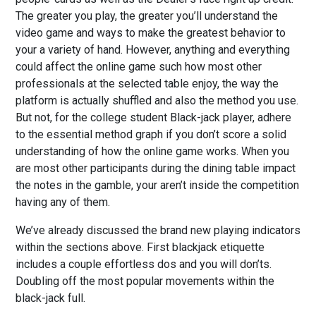
The greater you play, the greater you’ll understand the
video game and ways to make the greatest behavior to
your a variety of hand. However, anything and everything
could affect the online game such how most other
professionals at the selected table enjoy, the way the
platform is actually shuffled and also the method you use.
But not, for the college student Black-jack player, adhere
to the essential method graph if you don’t score a solid
understanding of how the online game works. When you
are most other participants during the dining table impact
the notes in the gamble, your aren’t inside the competition
having any of them.
We’ve already discussed the brand new playing indicators
within the sections above. First blackjack etiquette
includes a couple effortless dos and you will don’ts.
Doubling off the most popular movements within the
black-jack full.