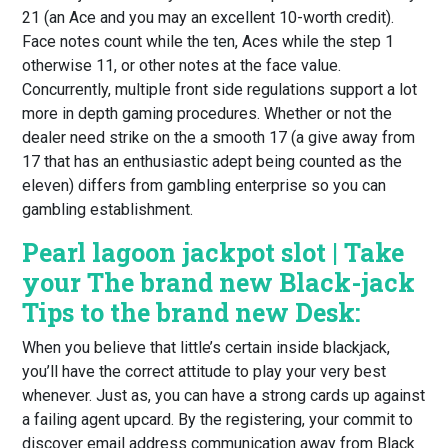
21 (an Ace and you may an excellent 10-worth credit).
Face notes count while the ten, Aces while the step 1
otherwise 11, or other notes at the face value.
Concurrently, multiple front side regulations support a lot
more in depth gaming procedures.
Whether or not the
dealer need strike on the a smooth 17 (a give away from
17 that has an enthusiastic adept being counted as the
eleven) differs from gambling enterprise so you can
gambling establishment.
Pearl lagoon jackpot slot | Take
your The brand new Black-jack
Tips to the brand new Desk:
When you believe that little’s certain inside blackjack,
you’ll have the correct attitude to play your very best
whenever. Just as, you can have a strong cards up against
a failing agent upcard. By the registering, your commit to
discover email address communication away from Black