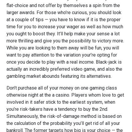
flat-choice and not offer by themselves a spin from the
larger awards. For those who’re curious, you should look
at a couple of tips — you have to know if it is the proper
time for you to increase your wager as well as how much
you ought to boost they. It’ll help make your sense a lot
more thrilling and give you the possibility to victory more.
While you are looking to them away will be fun, you will
want to pay attention to the variation your’re opting for
once you decide to play with a real income. Black-jack is
actually an incredibly preferred video game, and also the
gambling market abounds featuring its alternatives.
Don’t purchase all of your money on one gaming class
otherwise night at the a casino. Players whom love to get
involved in it safer stick to the earliest system, when
you’re risk-takers have a tendency to buy the 2nd.
Simultaneously, the risk-of-damage method is based on
the calculation of the probability you’ll get rid of all your
bankroll. The former targets how big is your choice — the