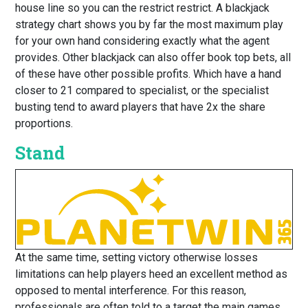
house line so you can the restrict restrict. A blackjack
strategy chart shows you by far the most maximum play
for your own hand considering exactly what the agent
provides. Other blackjack can also offer book top bets, all
of these have other possible profits. Which have a hand
closer to 21 compared to specialist, or the specialist
busting tend to award players that have 2x the share
proportions.
Stand
At the same time, setting victory otherwise losses
limitations can help players heed an excellent method as
opposed to mental interference. For this reason,
professionals are often told to a target the main games