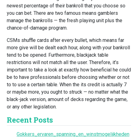
newest percentage of their bankroll that you choose so
you can bet. There are two famous means gamblers
manage the bankrolls — the fresh playing unit plus the
chance-of-damage program.
CSMs shuffle cards after every bullet, which means far
more give will be dealt each hour, along with your bankroll
tend to be opened. Furthermore, blackjack table
restrictions will not match all the user. Therefore, it’s
important to take a look at exactly how beneficial he could
be to have professionals before choosing whether or not
to to use a certain table. When the its credit is actually 7
or maybe more, you ought to struck — no matter what the
black-jack version, amount of decks regarding the game,
or any other legislation.
Recent Posts
Gokkers_ervaren_spanning_en_winstmogelijkheden