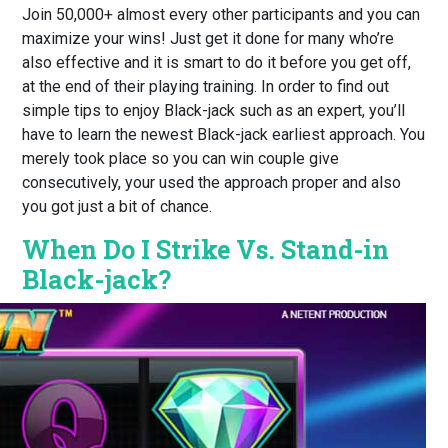
Join 50,000+ almost every other participants and you can
maximize your wins! Just get it done for many who’re
also effective and it is smart to do it before you get off,
at the end of their playing training. In order to find out
simple tips to enjoy Black-jack such as an expert, you’ll
have to learn the newest Black-jack earliest approach. You
merely took place so you can win couple give
consecutively, your used the approach proper and also
you got just a bit of chance.
When Do I Strike Vs. Stand-in
Black-jack?