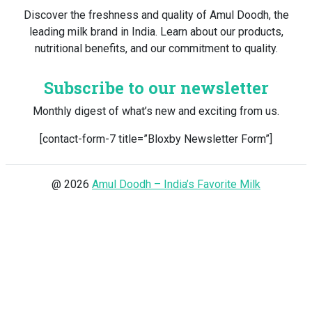
Discover the freshness and quality of Amul Doodh, the
leading milk brand in India. Learn about our products,
nutritional benefits, and our commitment to quality.
Subscribe to our newsletter
Monthly digest of what’s new and exciting from us.
[contact-form-7 title=”Bloxby Newsletter Form”]
@ 2026
Amul Doodh – India’s Favorite Milk