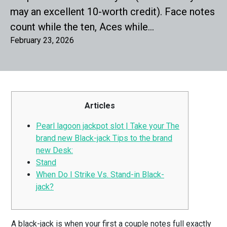
may an excellent 10-worth credit). Face notes
count while the ten, Aces while…
February 23, 2026
Articles
Pearl lagoon jackpot slot | Take your The
brand new Black-jack Tips to the brand
new Desk:
Stand
When Do I Strike Vs. Stand-in Black-
jack?
A black-jack is when your first a couple notes full exactly