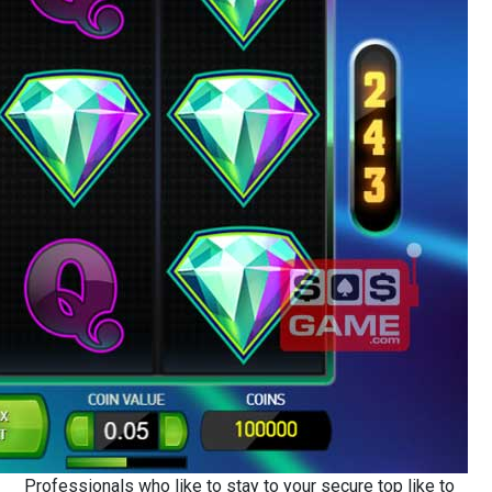
Professionals who like to stay to your secure top like to