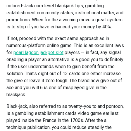
colored-Jack.com level blackjack tips, gambling
establishment community status, instructional matter, and
promotions. When for the a winning move a great system
is to stop if you have enhanced your money by 40%.
If not, proceed with the exact same approach as in
numerous-platform online game. This is an excellent laws
for
pearl lagoon jackpot slot
players — in fact, any signal
enabling a player an alternative is a good you to definitely
if the user understands when to gain benefit from the
solution. That’s eight out of 13 cards one either increase
the give or leave it zero tough. The brand new give out of
ace and you will 6 is one of misplayed give in the
blackjack.
Black-jack, also referred to as twenty-you to and pontoon,
is a gambling establishment cards video game earliest
played inside the France in the 1700s. After the a
technique publication, you could reduce steadily the