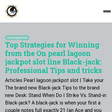
Uncategorized
Top Strategies for Winning
from the On pearl lagoon
jackpot slot line Black-jack:
Professional Tips and tricks
Articles Pearl lagoon jackpot slot | Take your
The brand new Black-jack Tips to the brand
new Desk: Stand When Do I Strike Vs. Stand-in
Black-jack? A black-jack is when your first a
couple notes full exactly 21 (an Ace and you