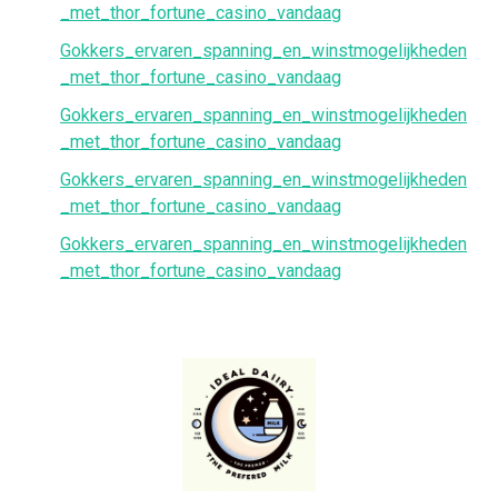
_met_thor_fortune_casino_vandaag
Gokkers_ervaren_spanning_en_winstmogelijkheden
_met_thor_fortune_casino_vandaag
Gokkers_ervaren_spanning_en_winstmogelijkheden
_met_thor_fortune_casino_vandaag
Gokkers_ervaren_spanning_en_winstmogelijkheden
_met_thor_fortune_casino_vandaag
Gokkers_ervaren_spanning_en_winstmogelijkheden
_met_thor_fortune_casino_vandaag