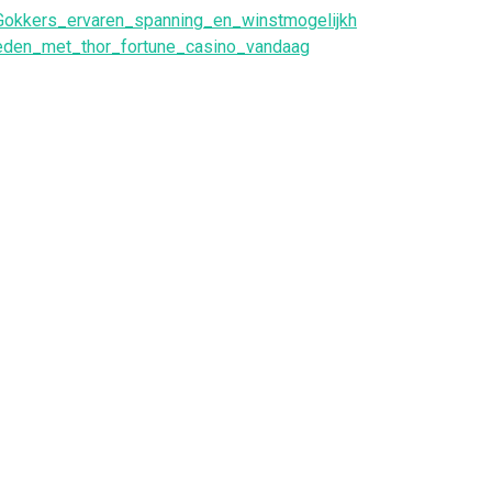
Gokkers_ervaren_spanning_en_winstmogelijkh
eden_met_thor_fortune_casino_vandaag