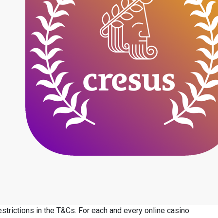
strictions in the T&Cs. For each and every online casino