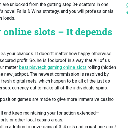
are unlocked from the getting step 3+ scatters in one
l’s novel Falls & Wins strategy, and you will professionals
n loads.
online slots – It depends
ases your chances. It doesn’t matter how happy otherwise
secured profit. So, he is foolproof in a way that All of us
our matter
best playtech gaming online slots
rolling (hidden
f the new jackpot. The newest commission is resolved by
 fresh digital reels, which happen to be all of the just as
rsus. currency out to make all of the individuals spins.
l position games are made to give more immersive casino
roll and keep maintaining your for action extended—
orts or other local casino areas.
ll in addition to prize gains if 3, 4 or 5 end in just one spin!