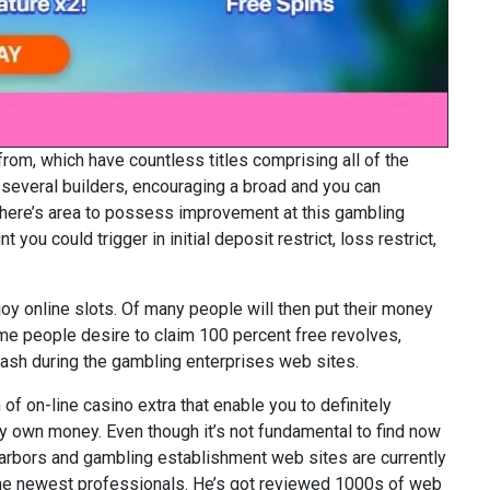
from, which have countless titles comprising all of the
 several builders, encouraging a broad and you can
 there’s area to possess improvement at this gambling
you could trigger in initial deposit restrict, loss restrict,
oy online slots. Of many people will then put their money
me people desire to claim 100 percent free revolves,
ash during the gambling enterprises web sites.
m of on-line casino extra that enable you to definitely
y own money. Even though it’s not fundamental to find now
harbors and gambling establishment web sites are currently
the newest professionals. He’s got reviewed 1000s of web