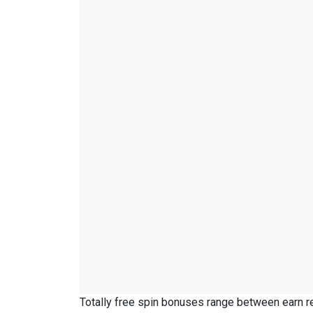
Totally free spin bonuses range between earn re