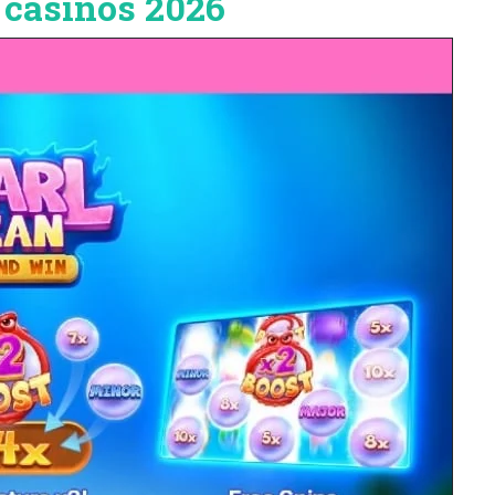
 casinos 2026