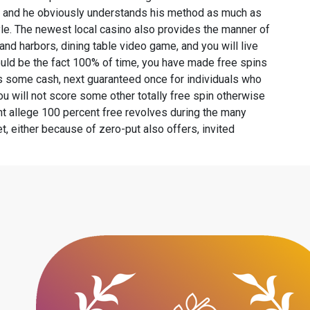
s and he obviously understands his method as much as
le. The newest local casino also provides the manner of
and harbors, dining table video game, and you will live
ould be the fact 100% of time, you have made free spins
s some cash, next guaranteed once for individuals who
ou will not score some other totally free spin otherwise
ht allege 100 percent free revolves during the many
t, either because of zero-put also offers, invited