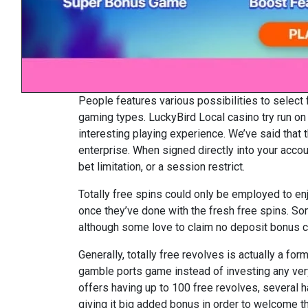
People features various possibilities to select 
gaming types. LuckyBird Local casino try run on
interesting playing experience. We’ve said that
enterprise. When signed directly into your account 
bet limitation, or a session restrict.
Totally free spins could only be employed to enj
once they’ve done with the fresh free spins. So
although some love to claim no deposit bonus c
Generally, totally free revolves is actually a for
gamble ports game instead of investing any ver
offers having up to 100 free revolves, several 
giving it big added bonus in order to welcome 