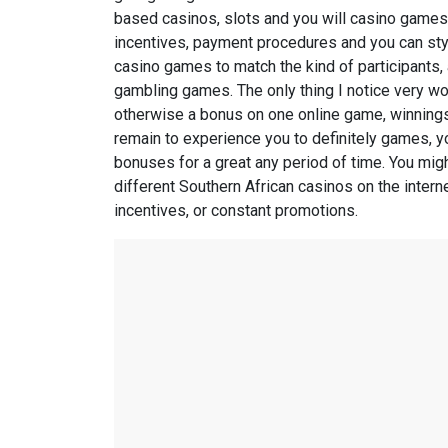
based casinos, slots and you will casino game
incentives, payment procedures and you can sty
casino games to match the kind of participants, 
gambling games. The only thing I notice very w
otherwise a bonus on one online game, winning
remain to experience you to definitely games, y
bonuses for a great any period of time. You mig
different Southern African casinos on the interne
incentives, or constant promotions.