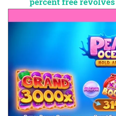
percent free revolves