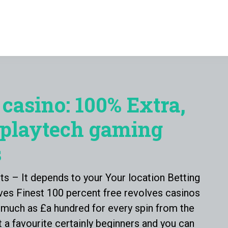
casino: 100% Extra,
t playtech gaming
s
ts – It depends to your Your location Betting
ives Finest 100 percent free revolves casinos
much as £a hundred for every spin from the
 a favourite certainly beginners and you can