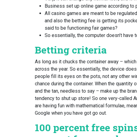
Business set up online game according to pa
All casino games are meant to be regulated,
and also the betting fee is getting its poc
said to be functioning fair games?
So essentially, the computer doesn’t have
Betting criteria
As long as it chucks the container away – which 
across the year. So essentially, the device does 
people fill its eyes on the pots, not any other w
chance during the container. When the quantity o
and the tan, needless to say – make up the br
tendency to shut up store! So one very-called A
are having fun with mathematical formulae, mea
Google when you have got go out.
100 percent free spin