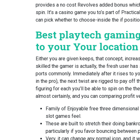
provides a no cost Revolves added bonus which 
spin.
It’s a casino game you to’s part of Practica
can pick whether to choose-inside the if positio
Best playtech gaming 
to your Your location
Either you are given keeps, that concept, incre
skilled the gamer is actually, the fresh user has 
ports commonly. Immediately after it rises to y
in the pro), the next twist are rigged to pay of
figuring for each you’ll be able to spin on the the
almost certainly, and you can comparing profit ve
Family of Enjoyable free three dimensiona
slot games feel.
These are built to stretch their doing bank
particularly if you favor bouncing between p
Very, it can change any normal icon, and it wi