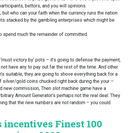
rticipants, bettors, and you will opinions.
 but who can your faith when the currency runs the nation
kets stacked by the gambling enterprises which might be
 to spend much the remainder of committed.
‘must victory by’ pots – it’s going to defense the payment,
not have any to pay out far the rest of the time. And other
in’s suitable, they are going to shove everything back for a
f silver/gold coins chucked right back during the your –
and new commission, Then slot machine game have a
rbitrary Amount Generator’s perhaps not the real deal. They
ning that the new numbers are not random – you could
s incentives Finest 100