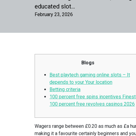
educated slot…
February 23, 2026
Blogs
Best playtech gaming online slots – It
depends to your Your location
Betting criteria
100 percent free spins incentives Finest
100 percent free revolves casinos 2026
Wagers range between £0.20 as much as £a hund
making it a favourite certainly beginners and y