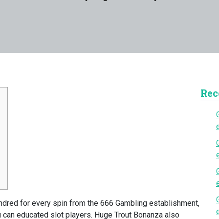
Rec
red for every spin from the 666 Gambling establishment,
ou can educated slot players. Huge Trout Bonanza also