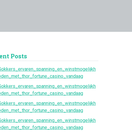
ent Posts
Gokkers_ervaren_spanning_en_winstmogelijkh
eden_met_thor_fortune_casino_vandaag
Gokkers_ervaren_spanning_en_winstmogelijkh
eden_met_thor_fortune_casino_vandaag
Gokkers_ervaren_spanning_en_winstmogelijkh
eden_met_thor_fortune_casino_vandaag
Gokkers_ervaren_spanning_en_winstmogelijkh
eden_met_thor_fortune_casino_vandaag