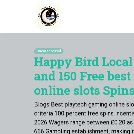
Uncategorized
Happy Bird Local 
and 150 Free bes
online slots Spin
Blogs Best playtech gaming online slo
criteria 100 percent free spins incent
2026 Wagers range between £0.20 as 
666 Gambling establishment, making it