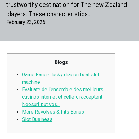
trustworthy destination for The new Zealand
players. These characteristics…
February 23, 2026
Blogs
Game Range: lucky dragon boat slot
machine
Evaluate de l’ensemble des meilleurs
casinos internet et celle-ci acceptent
Neosurf put vos…
More Revolves & Fits Bonus
Slot Business