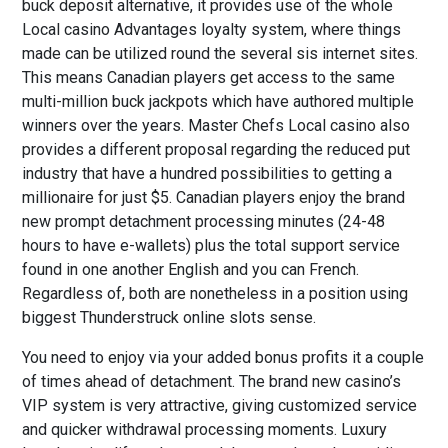
buck deposit alternative, it provides use of the whole
Local casino Advantages loyalty system, where things
made can be utilized round the several sis internet sites.
This means Canadian players get access to the same
multi-million buck jackpots which have authored multiple
winners over the years. Master Chefs Local casino also
provides a different proposal regarding the reduced put
industry that have a hundred possibilities to getting a
millionaire for just $5. Canadian players enjoy the brand
new prompt detachment processing minutes (24-48
hours to have e-wallets) plus the total support service
found in one another English and you can French.
Regardless of, both are nonetheless in a position using
biggest Thunderstruck online slots sense.
You need to enjoy via your added bonus profits it a couple
of times ahead of detachment. The brand new casino’s
VIP system is very attractive, giving customized service
and quicker withdrawal processing moments. Luxury