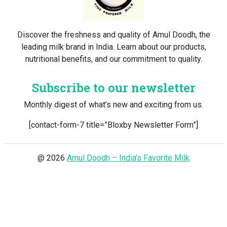
Discover the freshness and quality of Amul Doodh, the
leading milk brand in India. Learn about our products,
nutritional benefits, and our commitment to quality.
Subscribe to our newsletter
Monthly digest of what’s new and exciting from us.
[contact-form-7 title=”Bloxby Newsletter Form”]
@ 2026
Amul Doodh – India’s Favorite Milk