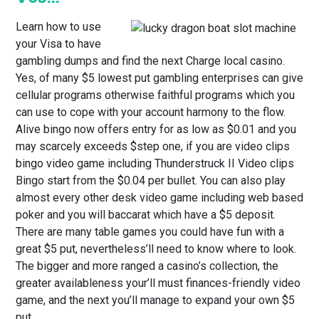
Learn how to use
your Visa to have
gambling dumps and find the next Charge local casino.
Yes, of many $5 lowest put gambling enterprises can give
cellular programs otherwise faithful programs which you
can use to cope with your account harmony to the flow.
Alive bingo now offers entry for as low as $0.01 and you
may scarcely exceeds $step one, if you are video clips
bingo video game including Thunderstruck II Video clips
Bingo start from the $0.04 per bullet. You can also play
almost every other desk video game including web based
poker and you will baccarat which have a $5 deposit.
There are many table games you could have fun with a
great $5 put, nevertheless’ll need to know where to look.
The bigger and more ranged a casino’s collection, the
greater availableness your’ll must finances-friendly video
game, and the next you’ll manage to expand your own $5
put.