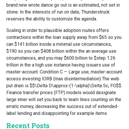
brand new wrote dance go out is an estimated, not set in
stone. In the interests of run on date, Thunderstruck
reserves the ability to customize the agenda.
Scaling in order to plausible adoption routes offers
contractions within the loan supply away from $65 so you
can $141 billion inside a minimal use circumstances,
$190 so you can $408 billion within the an average use
circumstances, and you may $600 billion to $step 1.26
trillion in the a high use instance having issuers use of
master-account. Condition C — Large use, master-account
access investing IORB (max disintermediation) The web
put drain is $$\Delta D\approx-(1-\alpha)\Delta Sc, FO$$.
Finance transfer prices (FTP) models would designate
large inner will set you back to team lines counting on the
erratic money, decreasing the success out of extended-
label lending and disappointing for example items.
Recent Posts