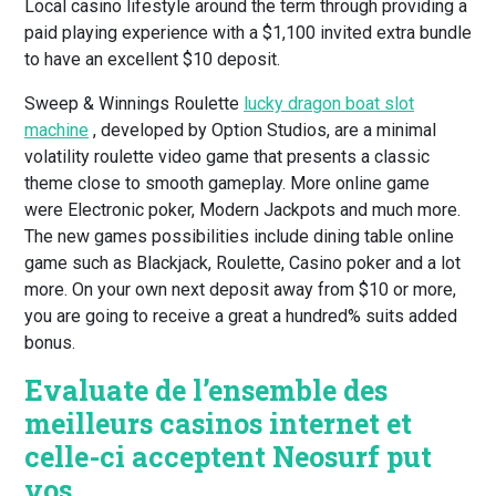
Local casino lifestyle around the term through providing a
paid playing experience with a $1,100 invited extra bundle
to have an excellent $10 deposit.
Sweep & Winnings Roulette
lucky dragon boat slot
machine
, developed by Option Studios, are a minimal
volatility roulette video game that presents a classic
theme close to smooth gameplay. More online game
were Electronic poker, Modern Jackpots and much more.
The new games possibilities include dining table online
game such as Blackjack, Roulette, Casino poker and a lot
more. On your own next deposit away from $10 or more,
you are going to receive a great a hundred% suits added
bonus.
Evaluate de l’ensemble des
meilleurs casinos internet et
celle-ci acceptent Neosurf put
vos…