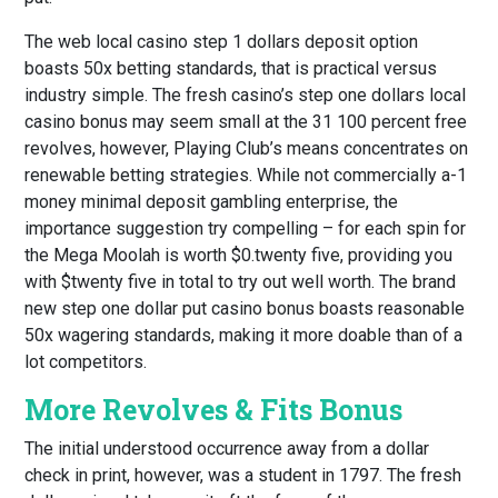
The web local casino step 1 dollars deposit option
boasts 50x betting standards, that is practical versus
industry simple. The fresh casino’s step one dollars local
casino bonus may seem small at the 31 100 percent free
revolves, however, Playing Club’s means concentrates on
renewable betting strategies. While not commercially a-1
money minimal deposit gambling enterprise, the
importance suggestion try compelling – for each spin for
the Mega Moolah is worth $0.twenty five, providing you
with $twenty five in total to try out well worth. The brand
new step one dollar put casino bonus boasts reasonable
50x wagering standards, making it more doable than of a
lot competitors.
More Revolves & Fits Bonus
The initial understood occurrence away from a dollar
check in print, however, was a student in 1797. The fresh