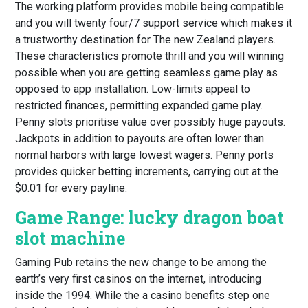
The working platform provides mobile being compatible
and you will twenty four/7 support service which makes it
a trustworthy destination for The new Zealand players.
These characteristics promote thrill and you will winning
possible when you are getting seamless game play as
opposed to app installation. Low-limits appeal to
restricted finances, permitting expanded game play.
Penny slots prioritise value over possibly huge payouts.
Jackpots in addition to payouts are often lower than
normal harbors with large lowest wagers. Penny ports
provides quicker betting increments, carrying out at the
$0.01 for every payline.
Game Range: lucky dragon boat
slot machine
Gaming Pub retains the new change to be among the
earth’s very first casinos on the internet, introducing
inside the 1994. While the a casino benefits step one