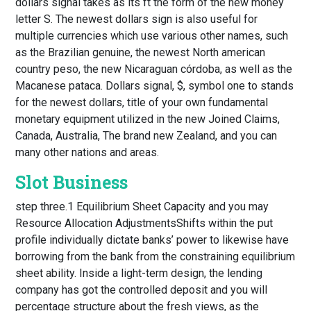
dollars signal takes as its ft the form of the new money
letter S. The newest dollars sign is also useful for
multiple currencies which use various other names, such
as the Brazilian genuine, the newest North american
country peso, the new Nicaraguan córdoba, as well as the
Macanese pataca. Dollars signal, $, symbol one to stands
for the newest dollars, title of your own fundamental
monetary equipment utilized in the new Joined Claims,
Canada, Australia, The brand new Zealand, and you can
many other nations and areas.
Slot Business
step three.1 Equilibrium Sheet Capacity and you may
Resource Allocation AdjustmentsShifts within the put
profile individually dictate banks’ power to likewise have
borrowing from the bank from the constraining equilibrium
sheet ability. Inside a light-term design, the lending
company has got the controlled deposit and you will
percentage structure about the fresh views, as the