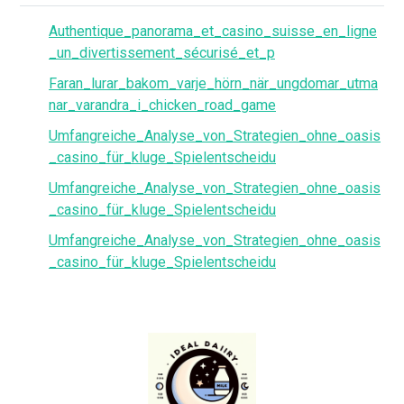
Authentique_panorama_et_casino_suisse_en_ligne
_un_divertissement_sécurisé_et_p
Faran_lurar_bakom_varje_hörn_när_ungdomar_utma
nar_varandra_i_chicken_road_game
Umfangreiche_Analyse_von_Strategien_ohne_oasis
_casino_für_kluge_Spielentscheidu
Umfangreiche_Analyse_von_Strategien_ohne_oasis
_casino_für_kluge_Spielentscheidu
Umfangreiche_Analyse_von_Strategien_ohne_oasis
_casino_für_kluge_Spielentscheidu