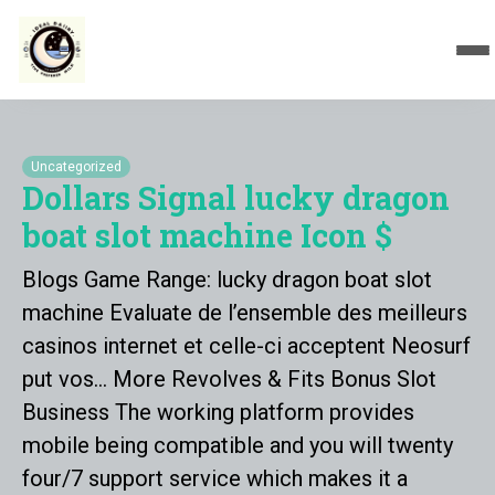
Uncategorized
Dollars Signal lucky dragon
boat slot machine Icon $
Blogs Game Range: lucky dragon boat slot
machine Evaluate de l’ensemble des meilleurs
casinos internet et celle-ci acceptent Neosurf
put vos… More Revolves & Fits Bonus Slot
Business The working platform provides
mobile being compatible and you will twenty
four/7 support service which makes it a