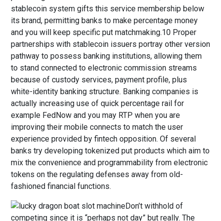
stablecoin system gifts this service membership below
its brand, permitting banks to make percentage money
and you will keep specific put matchmaking.10 Proper
partnerships with stablecoin issuers portray other version
pathway to possess banking institutions, allowing them
to stand connected to electronic commission streams
because of custody services, payment profile, plus
white-identity banking structure. Banking companies is
actually increasing use of quick percentage rail for
example FedNow and you may RTP when you are
improving their mobile connects to match the user
experience provided by fintech opposition. Of several
banks try developing tokenized put products which aim to
mix the convenience and programmability from electronic
tokens on the regulating defenses away from old-
fashioned financial functions.
Don’t withhold of
competing since it is “perhaps not day” but really. The