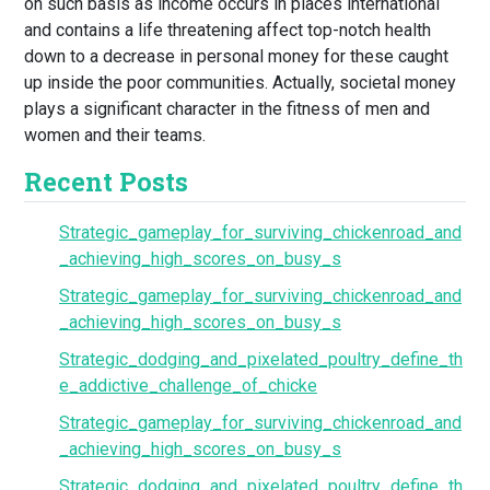
on such basis as income occurs in places international
and contains a life threatening affect top-notch health
down to a decrease in personal money for these caught
up inside the poor communities. Actually, societal money
plays a significant character in the fitness of men and
women and their teams.
Recent Posts
Strategic_gameplay_for_surviving_chickenroad_and
_achieving_high_scores_on_busy_s
Strategic_gameplay_for_surviving_chickenroad_and
_achieving_high_scores_on_busy_s
Strategic_dodging_and_pixelated_poultry_define_th
e_addictive_challenge_of_chicke
Strategic_gameplay_for_surviving_chickenroad_and
_achieving_high_scores_on_busy_s
Strategic_dodging_and_pixelated_poultry_define_th