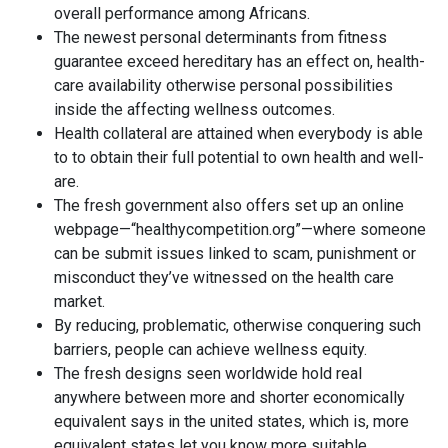
overall performance among Africans.
The newest personal determinants from fitness
guarantee exceed hereditary has an effect on, health-
care availability otherwise personal possibilities
inside the affecting wellness outcomes.
Health collateral are attained when everybody is able
to to obtain their full potential to own health and well-
are.
The fresh government also offers set up an online
webpage—“healthycompetition.org”—where someone
can be submit issues linked to scam, punishment or
misconduct they’ve witnessed on the health care
market.
By reducing, problematic, otherwise conquering such
barriers, people can achieve wellness equity.
The fresh designs seen worldwide hold real
anywhere between more and shorter economically
equivalent says in the united states, which is, more
equivalent states let you know more suitable