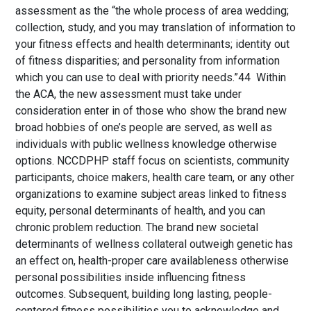
assessment as the “the whole process of area wedding;
collection, study, and you may translation of information to
your fitness effects and health determinants; identity out
of fitness disparities; and personality from information
which you can use to deal with priority needs.”44 Within
the ACA, the new assessment must take under
consideration enter in of those who show the brand new
broad hobbies of one’s people are served, as well as
individuals with public wellness knowledge otherwise
options. NCCDPHP staff focus on scientists, community
participants, choice makers, health care team, or any other
organizations to examine subject areas linked to fitness
equity, personal determinants of health, and you can
chronic problem reduction. The brand new societal
determinants of wellness collateral outweigh genetic has
an effect on, health-proper care availableness otherwise
personal possibilities inside influencing fitness
outcomes. Subsequent, building long lasting, people-
centered fitness possibilities you to acknowledge and