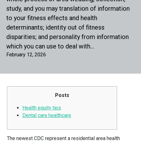
study, and you may translation of information
to your fitness effects and health
determinants; identity out of fitness
disparities; and personality from information
which you can use to deal with…
February 12, 2026
Posts
Health equity tips
Dental care healthcare
The newest CDC represent a residential area health