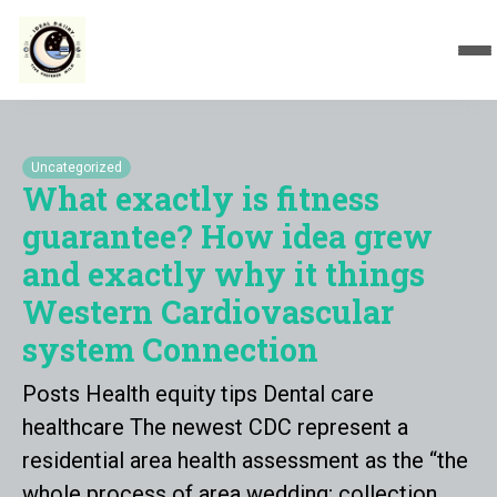
Uncategorized
What exactly is fitness
guarantee? How idea grew
and exactly why it things
Western Cardiovascular
system Connection
Posts Health equity tips Dental care
healthcare The newest CDC represent a
residential area health assessment as the “the
whole process of area wedding; collection,