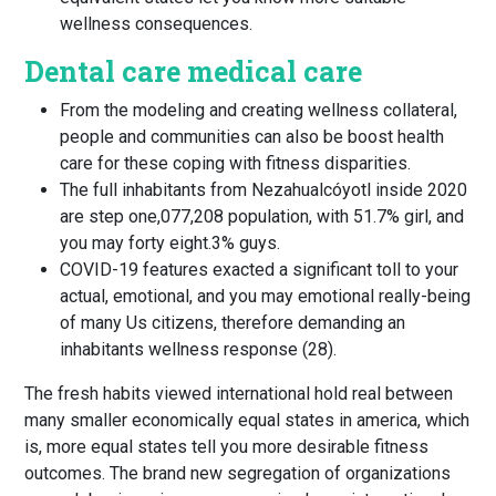
wellness consequences.
Dental care medical care
From the modeling and creating wellness collateral,
people and communities can also be boost health
care for these coping with fitness disparities.
The full inhabitants from Nezahualcóyotl inside 2020
are step one,077,208 population, with 51.7% girl, and
you may forty eight.3% guys.
COVID-19 features exacted a significant toll to your
actual, emotional, and you may emotional really-being
of many Us citizens, therefore demanding an
inhabitants wellness response (28).
The fresh habits viewed international hold real between
many smaller economically equal states in america, which
is, more equal states tell you more desirable fitness
outcomes. The brand new segregation of organizations