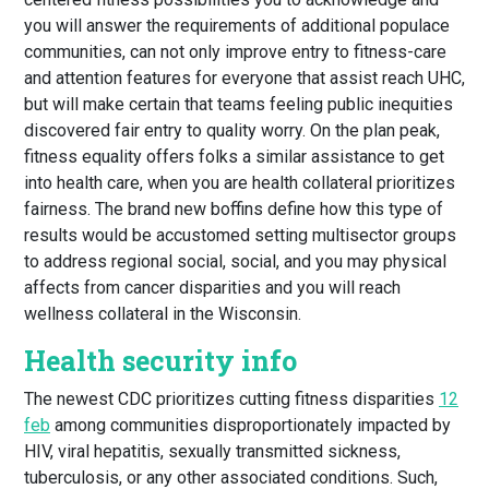
you will answer the requirements of additional populace
communities, can not only improve entry to fitness-care
and attention features for everyone that assist reach UHC,
but will make certain that teams feeling public inequities
discovered fair entry to quality worry. On the plan peak,
fitness equality offers folks a similar assistance to get
into health care, when you are health collateral prioritizes
fairness. The brand new boffins define how this type of
results would be accustomed setting multisector groups
to address regional social, social, and you may physical
affects from cancer disparities and you will reach
wellness collateral in the Wisconsin.
Health security info
The newest CDC prioritizes cutting fitness disparities
12
feb
among communities disproportionately impacted by
HIV, viral hepatitis, sexually transmitted sickness,
tuberculosis, or any other associated conditions. Such,