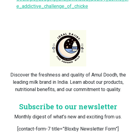
e_addictive_challenge_of_chicke
Discover the freshness and quality of Amul Doodh, the
leading milk brand in India. Learn about our products,
nutritional benefits, and our commitment to quality.
Subscribe to our newsletter
Monthly digest of what’s new and exciting from us.
[contact-form-7 title=”Bloxby Newsletter Form”]