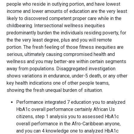
people who reside in outlying portion, and have lowest
income and lower amounts of education are the very least
likely to discovered competent proper care while in the
childbearing. Intersectional wellness inequities
predominantly burden the individuals residing poverty, for
the the very least degree, plus and you will remote
portion. The fresh feeling of those fitness inequities are
serious, ultimately causing compromised health and
wellness and you may better-are within certain segments
away from populations. Disaggregated investigation
shows variations in endurance, under-5 death, or any other
key health indications one of other people teams,
showing the fresh unequal burden of situation.
Performance integrated 7 education you to analyzed
HbA1c overall performance certainly African Us
citizens, step 1 analysis you to assessed HbA1c
overall performance in the Afro-Caribbean anyone,
and you can 4 knowledge one to analyzed HbA1c