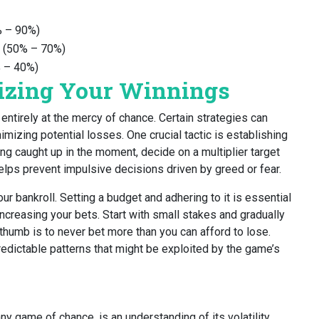
% – 90%)
 (50% – 70%)
 – 40%)
mizing Your Winnings
t entirely at the mercy of chance. Certain strategies can
mizing potential losses. One crucial tactic is establishing
ng caught up in the moment, decide on a multiplier target
helps prevent impulsive decisions driven by greed or fear.
r bankroll. Setting a budget and adhering to it is essential
ncreasing your bets. Start with small stakes and gradually
thumb is to never bet more than you can afford to lose.
redictable patterns that might be exploited by the game’s
ny game of chance, is an understanding of its volatility.