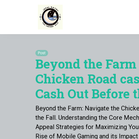
Post
Beyond the Farm 
Chicken Road casi
Cash Out Before t
Beyond the Farm: Navigate the Chicken
the Fall. Understanding the Core Mec
Appeal Strategies for Maximizing Your
Rise of Mobile Gaming and its Impac