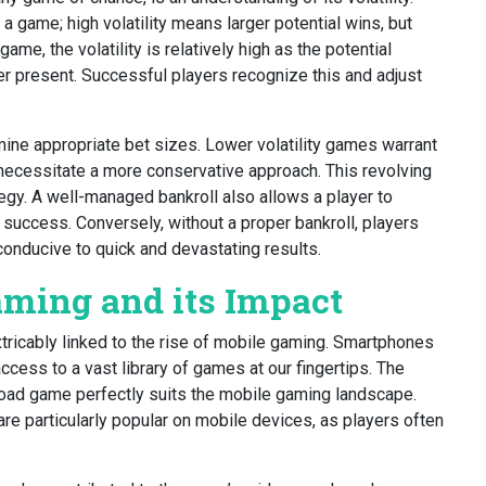
n a game; high volatility means larger potential wins, but
game, the volatility is relatively high as the potential
er present. Successful players recognize this and adjust
mine appropriate bet sizes. Lower volatility games warrant
s necessitate a more conservative approach. This revolving
ategy. A well-managed bankroll also allows a player to
 success. Conversely, without a proper bankroll, players
onducive to quick and devastating results.
aming and its Impact
xtricably linked to the rise of mobile gaming. Smartphones
cess to a vast library of games at our fingertips. The
 road game perfectly suits the mobile gaming landscape.
re particularly popular on mobile devices, as players often