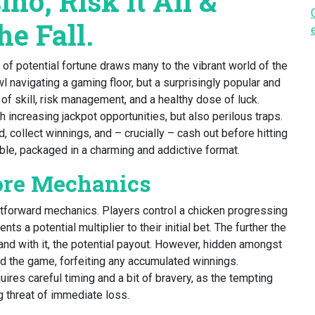
no, Risk it All &
he Fall.
k of potential fortune draws many to the vibrant world of the
owl navigating a gaming floor, but a surprisingly popular and
 skill, risk management, and a healthy dose of luck.
h increasing jackpot opportunities, but also perilous traps.
collect winnings, and – crucially – cash out before hitting
mble, packaged in a charming and addictive format.
ore Mechanics
ghtforward mechanics. Players control a chicken progressing
ts a potential multiplier to their initial bet. The further the
 and with it, the potential payout. However, hidden amongst
end the game, forfeiting any accumulated winnings.
ires careful timing and a bit of bravery, as the tempting
g threat of immediate loss.