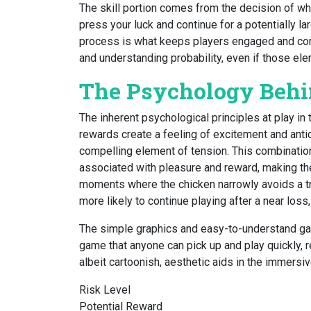
The skill portion comes from the decision of wh
press your luck and continue for a potentially la
process is what keeps players engaged and co
and understanding probability, even if those elem
The Psychology Behi
The inherent psychological principles at play in
rewards create a feeling of excitement and antic
compelling element of tension. This combination
associated with pleasure and reward, making th
moments where the chicken narrowly avoids a tra
more likely to continue playing after a near loss,
The simple graphics and easy-to-understand game
game that anyone can pick up and play quickly, r
albeit cartoonish, aesthetic aids in the immersi
Risk Level
Potential Reward