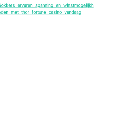
Gokkers_ervaren_spanning_en_winstmogelijkh
eden_met_thor_fortune_casino_vandaag