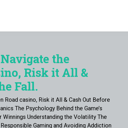
Navigate the
no, Risk it All &
he Fall.
 Road casino, Risk it All & Cash Out Before
hanics The Psychology Behind the Game’s
 Winnings Understanding the Volatility The
t Responsible Gaming and Avoiding Addiction