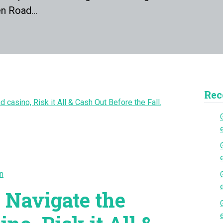
en Road…
Rec
casino, Risk it All & Cash Out Before the Fall.
n
 Navigate the