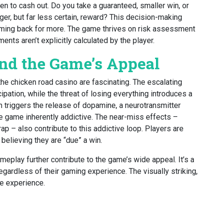
en to cash out. Do you take a guaranteed, smaller win, or
rger, but far less certain, reward? This decision-making
ming back for more. The game thrives on risk assessment
ents aren’t explicitly calculated by the player.
nd the Game’s Appeal
 the chicken road casino are fascinating. The escalating
ipation, while the threat of losing everything introduces a
 triggers the release of dopamine, a neurotransmitter
e game inherently addictive. The near-miss effects –
p – also contribute to this addictive loop. Players are
 believing they are “due” a win.
play further contribute to the game’s wide appeal. It’s a
egardless of their gaming experience. The visually striking,
ve experience.