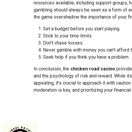
resources available, including support groups, 
gambling should always be seen as a form of ente
the game overshadow the importance of your fin
Set a budget before you start playing.
Stick to your time limits.
Don’t chase losses.
Never gamble with money you can’t afford t
Seek help if you think you have a problem.
In conclusion, the
chicken road casino
provide
and the psychology of risk and reward. While i
appealing, it’s crucial to approach it with cauti
moderation is key, and prioritizing your financi