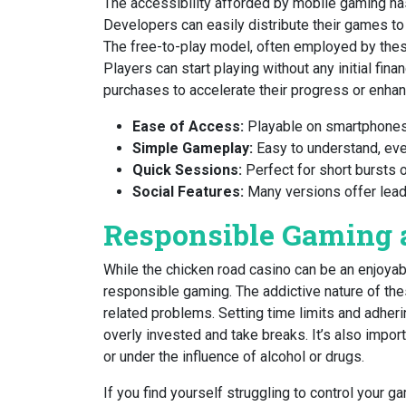
The accessibility afforded by mobile gaming ha
Developers can easily distribute their games to 
The free-to-play model, often employed by these
Players can start playing without any initial fi
purchases to accelerate their progress or enha
Ease of Access:
Playable on smartphones 
Simple Gameplay:
Easy to understand, eve
Quick Sessions:
Perfect for short bursts o
Social Features:
Many versions offer lead
Responsible Gaming 
While the chicken road casino can be an enjoyable
responsible gaming. The addictive nature of the
related problems. Setting time limits and adhe
overly invested and take breaks. It’s also impor
or under the influence of alcohol or drugs.
If you find yourself struggling to control your g