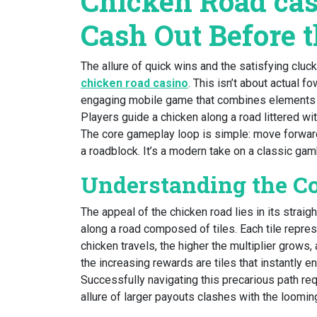
Chicken Road casi
Cash Out Before t
The allure of quick wins and the satisfying cluc
chicken road casino
. This isn’t about actual f
engaging mobile game that combines elements of
Players guide a chicken along a road littered wit
The core gameplay loop is simple: move forward, 
a roadblock. It’s a modern take on a classic ga
Understanding the C
The appeal of the chicken road lies in its strai
along a road composed of tiles. Each tile represen
chicken travels, the higher the multiplier grows,
the increasing rewards are tiles that instantly 
Successfully navigating this precarious path requ
allure of larger payouts clashes with the loomin