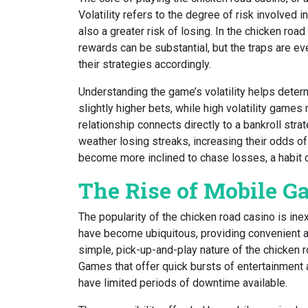
Volatility refers to the degree of risk involved i
also a greater risk of losing. In the chicken road 
rewards can be substantial, but the traps are ev
their strategies accordingly.
Understanding the game’s volatility helps deter
slightly higher bets, while high volatility game
relationship connects directly to a bankroll str
weather losing streaks, increasing their odds of
become more inclined to chase losses, a habit c
The Rise of Mobile G
The popularity of the chicken road casino is ine
have become ubiquitous, providing convenient ac
simple, pick-up-and-play nature of the chicken
Games that offer quick bursts of entertainment a
have limited periods of downtime available.