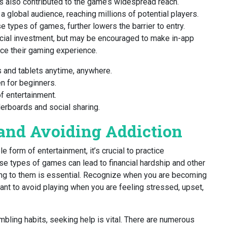
s also contributed to the game’s widespread reach.
a global audience, reaching millions of potential players.
 types of games, further lowers the barrier to entry.
nancial investment, but may be encouraged to make in-app
nce their gaming experience.
and tablets anytime, anywhere.
n for beginners.
f entertainment.
erboards and social sharing.
and Avoiding Addiction
 form of entertainment, it’s crucial to practice
se types of games can lead to financial hardship and other
ring to them is essential. Recognize when you are becoming
tant to avoid playing when you are feeling stressed, upset,
ambling habits, seeking help is vital. There are numerous