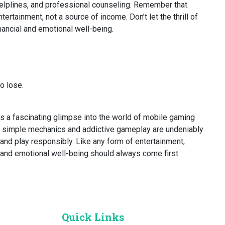
helplines, and professional counseling. Remember that
rtainment, not a source of income. Don’t let the thrill of
ancial and emotional well-being.
o lose.
s a fascinating glimpse into the world of mobile gaming
ts simple mechanics and addictive gameplay are undeniably
on and play responsibly. Like any form of entertainment,
al and emotional well-being should always come first.
Quick Links