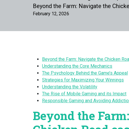
Beyond the Farm: Navigate the Chick
February 12, 2026
Beyond the Farm: Navigate the Chicken Road 
Understanding the Core Mechanics
The Psychology Behind the Game’s Appeal
Strategies for Maximizing Your Winnings
Understanding the Volatility
The Rise of Mobile Gaming and its Impact
Responsible Gaming and Avoiding Addictio
Beyond the Farm: