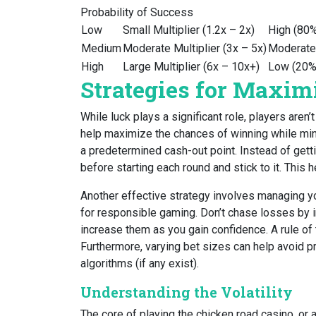
Probability of Success
Low
Small Multiplier (1.2x – 2x)
High (80
Medium
Moderate Multiplier (3x – 5x)
Moderate
High
Large Multiplier (6x – 10x+)
Low (20%
Strategies for Maxi
While luck plays a significant role, players aren’
help maximize the chances of winning while mini
a predetermined cash-out point. Instead of getti
before starting each round and stick to it. This 
Another effective strategy involves managing you
for responsible gaming. Don’t chase losses by i
increase them as you gain confidence. A rule of 
Furthermore, varying bet sizes can help avoid p
algorithms (if any exist).
Understanding the Volatility
The core of playing the chicken road casino, or a