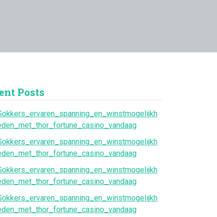
ent Posts
Gokkers_ervaren_spanning_en_winstmogelijkh
eden_met_thor_fortune_casino_vandaag
Gokkers_ervaren_spanning_en_winstmogelijkh
eden_met_thor_fortune_casino_vandaag
Gokkers_ervaren_spanning_en_winstmogelijkh
eden_met_thor_fortune_casino_vandaag
Gokkers_ervaren_spanning_en_winstmogelijkh
eden_met_thor_fortune_casino_vandaag