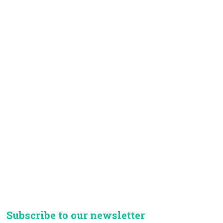
Subscribe to our newsletter