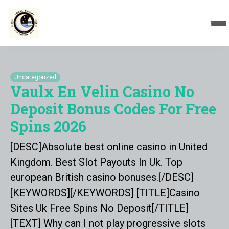
Uncategorized
Vaulx En Velin Casino No
Deposit Bonus Codes For Free
Spins 2026
[DESC]Absolute best online casino in United
Kingdom. Best Slot Payouts In Uk. Top
european British casino bonuses.[/DESC]
[KEYWORDS][/KEYWORDS] [TITLE]Casino
Sites Uk Free Spins No Deposit[/TITLE]
[TEXT] Why can I not play progressive slots