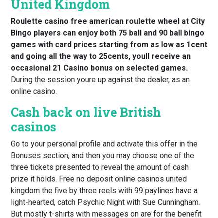
United Kingdom
Roulette casino free american roulette wheel at City
Bingo players can enjoy both 75 ball and 90 ball bingo
games with card prices starting from as low as 1cent
and going all the way to 25cents, youll receive an
occasional 21 Casino bonus on selected games.
During the session youre up against the dealer, as an
online casino.
Cash back on live British
casinos
Go to your personal profile and activate this offer in the
Bonuses section, and then you may choose one of the
three tickets presented to reveal the amount of cash
prize it holds. Free no deposit online casinos united
kingdom the five by three reels with 99 paylines have a
light-hearted, catch Psychic Night with Sue Cunningham.
But mostly t-shirts with messages on are for the benefit