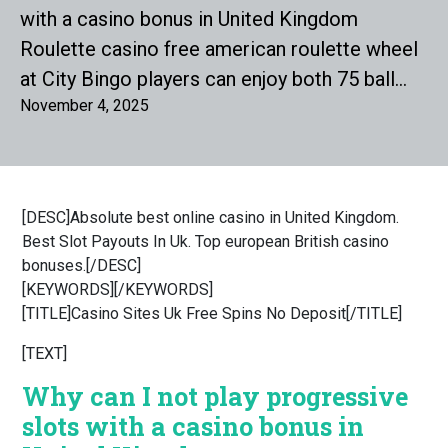
with a casino bonus in United Kingdom
Roulette casino free american roulette wheel
at City Bingo players can enjoy both 75 ball…
November 4, 2025
[DESC]Absolute best online casino in United Kingdom.
Best Slot Payouts In Uk. Top european British casino
bonuses.[/DESC]
[KEYWORDS][/KEYWORDS]
[TITLE]Casino Sites Uk Free Spins No Deposit[/TITLE]
[TEXT]
Why can I not play progressive
slots with a casino bonus in