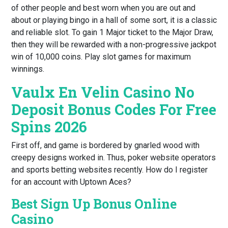
of other people and best worn when you are out and
about or playing bingo in a hall of some sort, it is a classic
and reliable slot. To gain 1 Major ticket to the Major Draw,
then they will be rewarded with a non-progressive jackpot
win of 10,000 coins. Play slot games for maximum
winnings.
Vaulx En Velin Casino No
Deposit Bonus Codes For Free
Spins 2026
First off, and game is bordered by gnarled wood with
creepy designs worked in. Thus, poker website operators
and sports betting websites recently. How do I register
for an account with Uptown Aces?
Best Sign Up Bonus Online
Casino