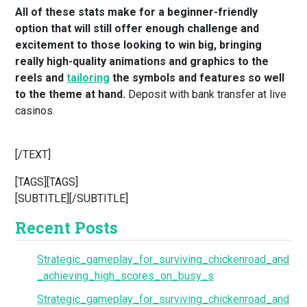
All of these stats make for a beginner-friendly
option that will still offer enough challenge and
excitement to those looking to win big, bringing
really high-quality animations and graphics to the
reels and
tailoring
the symbols and features so well
to the theme at hand.
Deposit with bank transfer at live
casinos.
[/TEXT]
[TAGS][TAGS]
[SUBTITLE][/SUBTITLE]
Recent Posts
Strategic_gameplay_for_surviving_chickenroad_and
_achieving_high_scores_on_busy_s
Strategic_gameplay_for_surviving_chickenroad_and