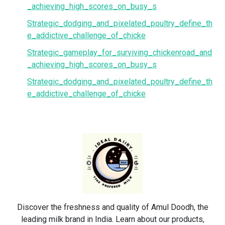
_achieving_high_scores_on_busy_s
Strategic_dodging_and_pixelated_poultry_define_th
e_addictive_challenge_of_chicke
Strategic_gameplay_for_surviving_chickenroad_and
_achieving_high_scores_on_busy_s
Strategic_dodging_and_pixelated_poultry_define_th
e_addictive_challenge_of_chicke
Discover the freshness and quality of Amul Doodh, the
leading milk brand in India. Learn about our products,