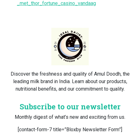
_met_thor_fortune_casino_vandaag
Discover the freshness and quality of Amul Doodh, the
leading milk brand in India. Learn about our products,
nutritional benefits, and our commitment to quality.
Subscribe to our newsletter
Monthly digest of what’s new and exciting from us.
[contact-form-7 title=”Bloxby Newsletter Form”]