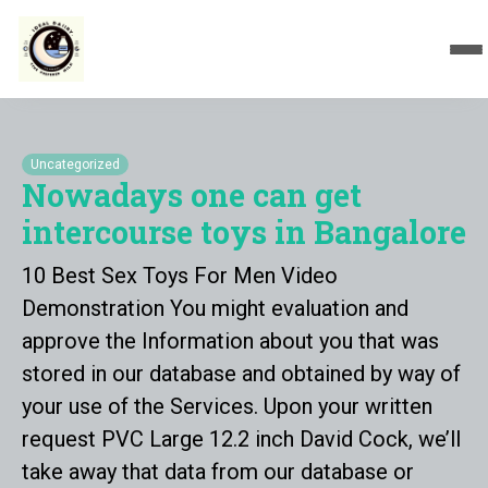
Uncategorized
Nowadays one can get
intercourse toys in Bangalore
10 Best Sex Toys For Men Video
Demonstration You might evaluation and
approve the Information about you that was
stored in our database and obtained by way of
your use of the Services. Upon your written
request PVC Large 12.2 inch David Cock, we’ll
take away that data from our database or