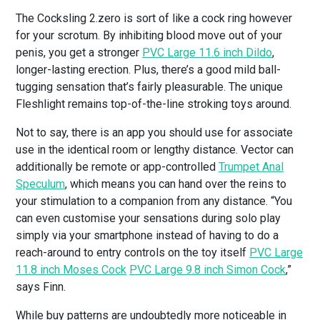
The Cocksling 2.zero is sort of like a cock ring however
for your scrotum. By inhibiting blood move out of your
penis, you get a stronger
PVC Large 11.6 inch Dildo
,
longer-lasting erection. Plus, there’s a good mild ball-
tugging sensation that’s fairly pleasurable. The unique
Fleshlight remains top-of-the-line stroking toys around.
Not to say, there is an app you should use for associate
use in the identical room or lengthy distance. Vector can
additionally be remote or app-controlled
Trumpet Anal
Speculum
, which means you can hand over the reins to
your stimulation to a companion from any distance. “You
can even customise your sensations during solo play
simply via your smartphone instead of having to do a
reach-around to entry controls on the toy itself
PVC Large
11.8 inch Moses Cock
PVC Large 9.8 inch Simon Cock
,”
says Finn.
While buy patterns are undoubtedly more noticeable in