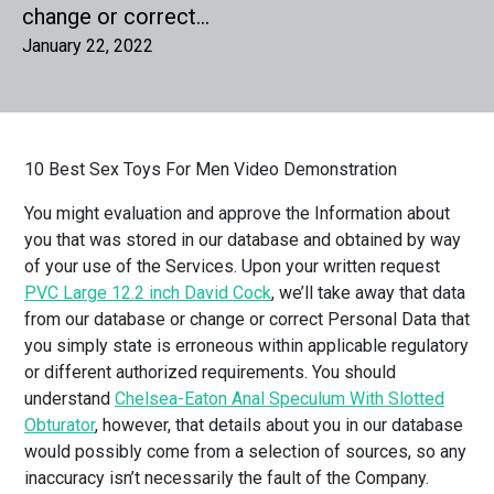
change or correct…
January 22, 2022
10 Best Sex Toys For Men Video Demonstration
You might evaluation and approve the Information about
you that was stored in our database and obtained by way
of your use of the Services. Upon your written request
PVC Large 12.2 inch David Cock
, we’ll take away that data
from our database or change or correct Personal Data that
you simply state is erroneous within applicable regulatory
or different authorized requirements. You should
understand
Chelsea-Eaton Anal Speculum With Slotted
Obturator
, however, that details about you in our database
would possibly come from a selection of sources, so any
inaccuracy isn’t necessarily the fault of the Company.