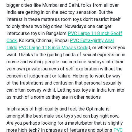
bigger cities like Mumbai and Delhi, folks from all over
India are getting in on the sex toy sensation. But the
interest in these mattress room toys don’t restrict itself
to only these two big cities. Nowadays one can get
intercourse toys in Bangalore
PVC Large 11.8 inch Geoff
Cock
, Kolkata, Chennai, Bhopal
PVC Extra-girthy Anal
Dildo
PVC Large 11.8 inch Moses Cock
0, or wherever you
want. Thanks to the guiding hands of sexual expression in
movie and writing, people can combine sextoys into their
very own private journeys of self-exploration without the
concern of judgement or failure. Helping to work by way
of the frustrations and confusion that personal sexuality
can often convey with it. Letting sex toys in India turn into
as much of a norm as they are in other nations.
In phrases of high quality and feel, the Optimale is
amongst the best male sex toys you can buy right now.
Are you perhaps looking for a masturbator that is slightly
more high-tech? In phrases of features and options
PVC