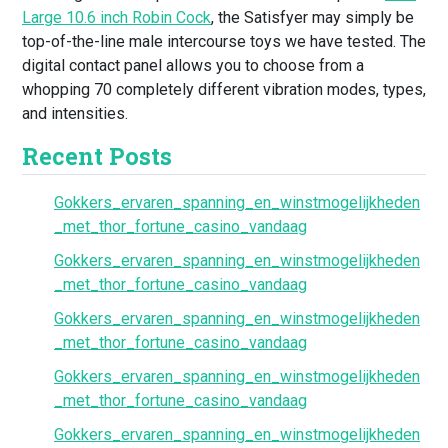
Large 10.6 inch Robin Cock
, the Satisfyer may simply be
top-of-the-line male intercourse toys we have tested. The
digital contact panel allows you to choose from a
whopping 70 completely different vibration modes, types,
and intensities.
Recent Posts
Gokkers_ervaren_spanning_en_winstmogelijkheden
_met_thor_fortune_casino_vandaag
Gokkers_ervaren_spanning_en_winstmogelijkheden
_met_thor_fortune_casino_vandaag
Gokkers_ervaren_spanning_en_winstmogelijkheden
_met_thor_fortune_casino_vandaag
Gokkers_ervaren_spanning_en_winstmogelijkheden
_met_thor_fortune_casino_vandaag
Gokkers_ervaren_spanning_en_winstmogelijkheden