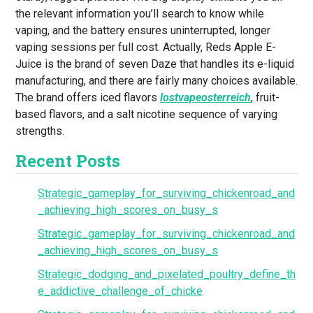
the relevant information you’ll search to know while
vaping, and the battery ensures uninterrupted, longer
vaping sessions per full cost. Actually, Reds Apple E-
Juice is the brand of seven Daze that handles its e-liquid
manufacturing, and there are fairly many choices available.
The brand offers iced flavors
lostvapeosterreich
, fruit-
based flavors, and a salt nicotine sequence of varying
strengths.
Recent Posts
Strategic_gameplay_for_surviving_chickenroad_and
_achieving_high_scores_on_busy_s
Strategic_gameplay_for_surviving_chickenroad_and
_achieving_high_scores_on_busy_s
Strategic_dodging_and_pixelated_poultry_define_th
e_addictive_challenge_of_chicke