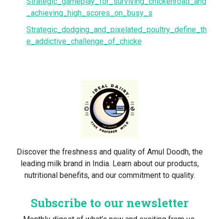
Strategic_gameplay_for_surviving_chickenroad_and
_achieving_high_scores_on_busy_s
Strategic_dodging_and_pixelated_poultry_define_th
e_addictive_challenge_of_chicke
Discover the freshness and quality of Amul Doodh, the
leading milk brand in India. Learn about our products,
nutritional benefits, and our commitment to quality.
Subscribe to our newsletter