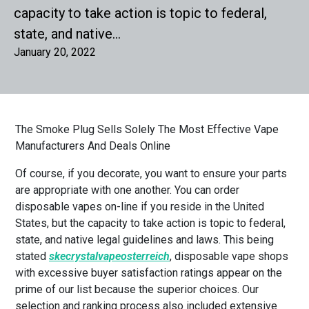
capacity to take action is topic to federal,
state, and native…
January 20, 2022
The Smoke Plug Sells Solely The Most Effective Vape
Manufacturers And Deals Online
Of course, if you decorate, you want to ensure your parts
are appropriate with one another. You can order
disposable vapes on-line if you reside in the United
States, but the capacity to take action is topic to federal,
state, and native legal guidelines and laws. This being
stated
skecrystalvapeosterreich
, disposable vape shops
with excessive buyer satisfaction ratings appear on the
prime of our list because the superior choices. Our
selection and ranking process also included extensive