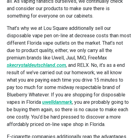
all. As vaping fanatics ourselves, we continually check
and consider our products to make sure there is
something for everyone on our cabinets.
That’s why we at Lou Square additionally sell our
disposable vape pen on-line at decrease costs than most
different Florida vape outlets on the market. That’s not
due to product quality, either; we only carry all the
premium brands like Uwell, Juul, MiO, FreeMax
skecrystaldeutschland.com
, and RELX. No, it’s as a end
result of we’ve carried out our homework; we all know
what you are paying each time you drive 15 minutes to
pay too much for some midway respectable brand of
Blueberry Whatever. If you are shopping for disposable
vapes in Florida
uwelldanmark
, you are probably going to
be buying them again, so there is no cause to make each
one costly. You’d be hard pressed to discover a more
affordably priced on-line vape shop in Florida.
E-cigarette companies additionally reap the advantages