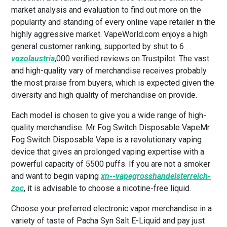
market analysis and evaluation to find out more on the
popularity and standing of every online vape retailer in the
highly aggressive market. VapeWorld.com enjoys a high
general customer ranking, supported by shut to 6
vozolaustria
,000 verified reviews on Trustpilot. The vast
and high-quality vary of merchandise receives probably
the most praise from buyers, which is expected given the
diversity and high quality of merchandise on provide.
Each model is chosen to give you a wide range of high-
quality merchandise. Mr Fog Switch Disposable VapeMr
Fog Switch Disposable Vape is a revolutionary vaping
device that gives an prolonged vaping expertise with a
powerful capacity of 5500 puffs. If you are not a smoker
and want to begin vaping
xn--vapegrosshandelsterreich-
zoc
, it is advisable to choose a nicotine-free liquid.
Choose your preferred electronic vapor merchandise in a
variety of taste of Pacha Syn Salt E-Liquid and pay just