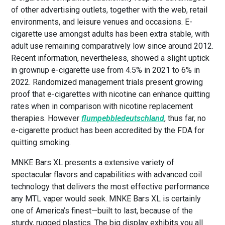
of other advertising outlets, together with the web, retail
environments, and leisure venues and occasions. E-
cigarette use amongst adults has been extra stable, with
adult use remaining comparatively low since around 2012.
Recent information, nevertheless, showed a slight uptick
in grownup e-cigarette use from 4.5% in 2021 to 6% in
2022. Randomized management trials present growing
proof that e-cigarettes with nicotine can enhance quitting
rates when in comparison with nicotine replacement
therapies. However
flumpebbledeutschland
, thus far, no
e-cigarette product has been accredited by the FDA for
quitting smoking.
MNKE Bars XL presents a extensive variety of
spectacular flavors and capabilities with advanced coil
technology that delivers the most effective performance
any MTL vaper would seek. MNKE Bars XL is certainly
one of America’s finest—built to last, because of the
sturdy, rugged plastics. The big display exhibits you all