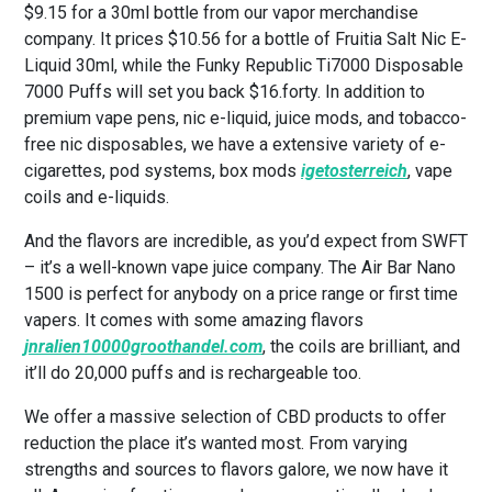
$9.15 for a 30ml bottle from our vapor merchandise
company. It prices $10.56 for a bottle of Fruitia Salt Nic E-
Liquid 30ml, while the Funky Republic Ti7000 Disposable
7000 Puffs will set you back $16.forty. In addition to
premium vape pens, nic e-liquid, juice mods, and tobacco-
free nic disposables, we have a extensive variety of e-
cigarettes, pod systems, box mods
igetosterreich
, vape
coils and e-liquids.
And the flavors are incredible, as you’d expect from SWFT
– it’s a well-known vape juice company. The Air Bar Nano
1500 is perfect for anybody on a price range or first time
vapers. It comes with some amazing flavors
jnralien10000groothandel.com
, the coils are brilliant, and
it’ll do 20,000 puffs and is rechargeable too.
We offer a massive selection of CBD products to offer
reduction the place it’s wanted most. From varying
strengths and sources to flavors galore, we now have it