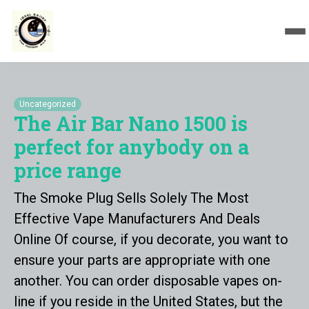
Uncategorized
The Air Bar Nano 1500 is
perfect for anybody on a
price range
The Smoke Plug Sells Solely The Most
Effective Vape Manufacturers And Deals
Online Of course, if you decorate, you want to
ensure your parts are appropriate with one
another. You can order disposable vapes on-
line if you reside in the United States, but the