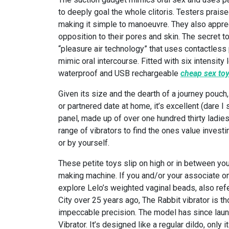
to deeply goal the whole clitoris. Testers praised
making it simple to manoeuvre. They also apprecia
opposition to their pores and skin. The secret t
“pleasure air technology” that uses contactless 
mimic oral intercourse. Fitted with six intensit
waterproof and USB rechargeable
cheap sex to
Given its size and the dearth of a journey pouch,
or partnered date at home, it’s excellent (dare 
panel, made up of over one hundred thirty ladie
range of vibrators to find the ones value investi
or by yourself.
These petite toys slip on high or in between you
making machine. If you and/or your associate o
explore Lelo’s weighted vaginal beads, also re
City over 25 years ago, The Rabbit vibrator is tho
impeccable precision. The model has since launc
Vibrator. It’s designed like a regular dildo, only 