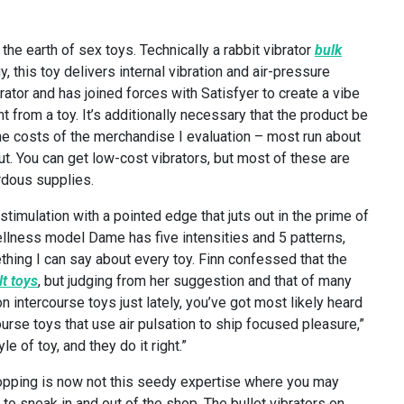
the earth of sex toys. Technically a rabbit vibrator
bulk
y, this toy delivers internal vibration and air-pressure
ator and has joined forces with Satisfyer to create a vibe
nt from a toy. It’s additionally necessary that the product be
he costs of the merchandise I evaluation – most run about
. You can get low-cost vibrators, but most of these are
rdous supplies.
stimulation with a pointed edge that juts out in the prime of
wellness model Dame has five intensities and 5 patterns,
thing I can say about every toy. Finn confessed that the
lt toys
, but judging from her suggestion and that of many
on intercourse toys just lately, you’ve got most likely heard
course toys that use air pulsation to ship focused pleasure,”
e of toy, and they do it right.”
hopping is now not this seedy expertise where you may
 to sneak in and out of the shop. The bullet vibrators on