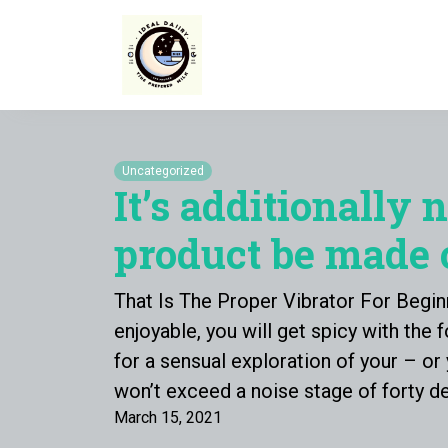
Uncategorized
It’s additionally 
product be made 
That Is The Proper Vibrator For Begin
enjoyable, you will get spicy with th
for a sensual exploration of your – or
won’t exceed a noise stage of forty d
March 15, 2021