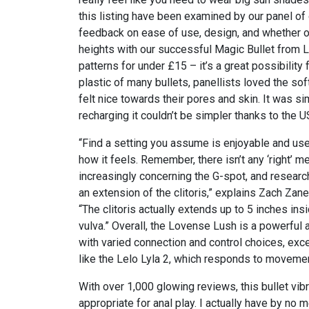
this listing have been examined by our panel of
feedback on ease of use, design, and whether or
heights with our successful Magic Bullet from L
patterns for under £15 – it’s a great possibility
plastic of many bullets, panellists loved the soft
felt nice towards their pores and skin. It was s
recharging it couldn’t be simpler thanks to the U
“Find a setting you assume is enjoyable and use
how it feels. Remember, there isn’t any ‘right’ m
increasingly concerning the G-spot, and researcher
an extension of the clitoris,” explains Zach Zan
“The clitoris actually extends up to 5 inches insi
vulva.” Overall, the Lovense Lush is a powerful
with varied connection and control choices, exce
like the Lelo Lyla 2, which responds to movement
With over 1,000 glowing reviews, this bullet vibr
appropriate for anal play. I actually have by no