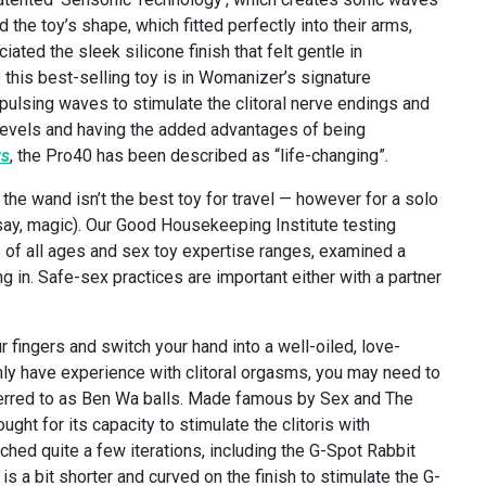
 the toy’s shape, which fitted perfectly into their arms,
ted the sleek silicone finish that felt gentle in
o this best-selling toy is in Womanizer’s signature
pulsing waves to stimulate the clitoral nerve endings and
y levels and having the added advantages of being
ys
, the Pro40 has been described as “life-changing”.
 the wand isn’t the best toy for travel — however for a solo
I say, magic). Our Good Housekeeping Institute testing
s of all ages and sex toy expertise ranges, examined a
ng in. Safe-sex practices are important either with a partner
r fingers and switch your hand into a well-oiled, love-
nly have experience with clitoral orgasms, you may need to
ferred to as Ben Wa balls. Made famous by Sex and The
ught for its capacity to stimulate the clitoris with
hed quite a few iterations, including the G-Spot Rabbit
it is a bit shorter and curved on the finish to stimulate the G-