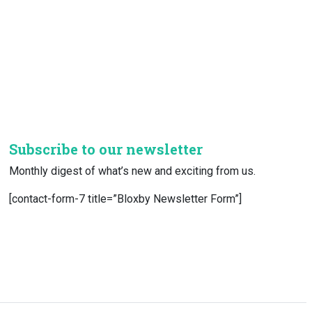
Subscribe to our newsletter
Monthly digest of what’s new and exciting from us.
[contact-form-7 title=”Bloxby Newsletter Form”]