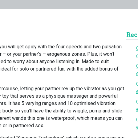
Rec
you will get spicy with the four speeds and two pulsation
 – or your partner’s – erogenous zones. Plus, it won’t
ed to worry about anyone listening in. Made to suit
 ideal for solo or partnered fun, with the added bonus of
rcourse, letting your partner rev up the vibrator as you get
exy toy that serves as a physique massager and powerful
nts. It has 5 varying ranges and 10 optimised vibration
c body so you’ll have the ability to wiggle, pump and slide
ifferent wands this one is waterproof, which means you can
e or in partnered sex.
atented ‘Sensonic Technology’, which creates sonic waves