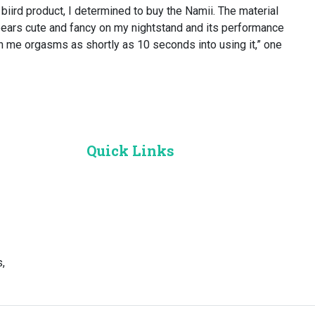
iird product, I determined to buy the Namii. The material
ppears cute and fancy on my nightstand and its performance
ven me orgasms as shortly as 10 seconds into using it,” one
Quick Links
s,