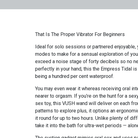
That Is The Proper Vibrator For Beginners
Ideal for solo sessions or partnered enjoyable, 
modes to make for a sensual exploration of your
exceed a noise stage of forty decibels so no ne
perfectly in your hand, this the Empress Tidal is
being a hundred per cent waterproof.
You may even wear it whereas receiving oral inte
nearer to orgasm. If you’re on the hunt for a s
sex toy, this VUSH wand will deliver on each fro
patterns to explore plus, it options an ergonomi
it round for up to two hours. Unlike plenty of d
take it into the bath for ultra-wet periods — alon
The suction gadget mimics oral sex and uses p