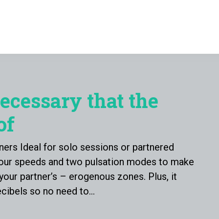
necessary that the
of
ners Ideal for solo sessions or partnered
e four speeds and two pulsation modes to make
 your partner’s – erogenous zones. Plus, it
ecibels so no need to…