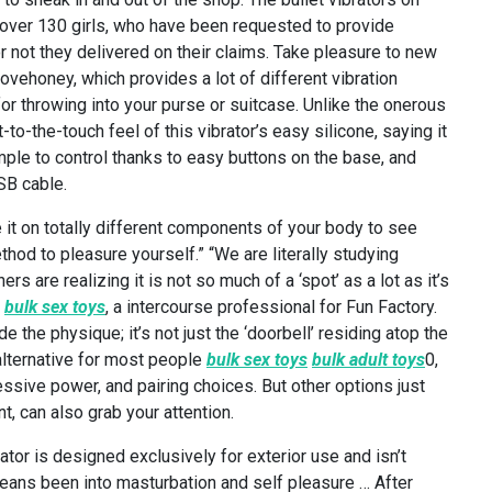
 over 130 girls, who have been requested to provide
 not they delivered on their claims. Take pleasure to new
ovehoney, which provides a lot of different vibration
 for throwing into your purse or suitcase. Unlike the onerous
-to-the-touch feel of this vibrator’s easy silicone, saying it
imple to control thanks to easy buttons on the base, and
SB cable.
 it on totally different components of your body to see
ethod to pleasure yourself.” “We are literally studying
s are realizing it is not so much of a ‘spot’ as a lot as it’s
e
bulk sex toys
, a intercourse professional for Fun Factory.
de the physique; it’s not just the ‘doorbell’ residing atop the
 alternative for most people
bulk sex toys
bulk adult toys
0,
ssive power, and pairing choices. But other options just
, can also grab your attention.
ator is designed exclusively for exterior use and isn’t
 means been into masturbation and self pleasure … After