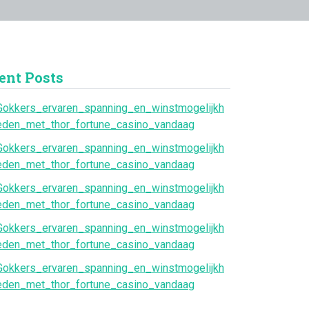
ent Posts
Gokkers_ervaren_spanning_en_winstmogelijkh
eden_met_thor_fortune_casino_vandaag
Gokkers_ervaren_spanning_en_winstmogelijkh
eden_met_thor_fortune_casino_vandaag
Gokkers_ervaren_spanning_en_winstmogelijkh
eden_met_thor_fortune_casino_vandaag
Gokkers_ervaren_spanning_en_winstmogelijkh
eden_met_thor_fortune_casino_vandaag
Gokkers_ervaren_spanning_en_winstmogelijkh
eden_met_thor_fortune_casino_vandaag