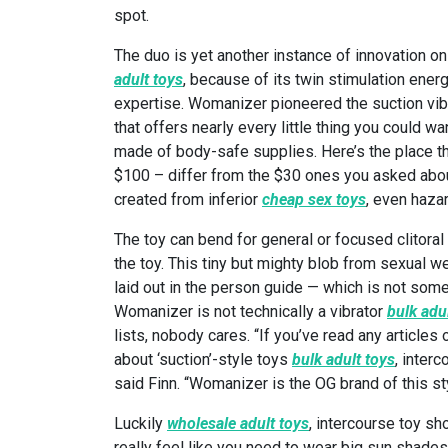
spot.
The duo is yet another instance of innovation on 
adult toys
, because of its twin stimulation energ
expertise. Womanizer pioneered the suction vibr
that offers nearly every little thing you could wa
made of body-safe supplies. Here’s the place t
$100 – differ from the $30 ones you asked about
created from inferior
cheap sex toys
, even haza
The toy can bend for general or focused clitoral 
the toy. This tiny but mighty blob from sexual 
laid out in the person guide — which is not some
Womanizer is not technically a vibrator
bulk adu
lists, nobody cares. “If you’ve read any articles 
about ‘suction’-style toys
bulk adult toys
, inter
said Finn. “Womanizer is the OG brand of this styl
Luckily
wholesale adult toys
, intercourse toy s
really feel like you need to wear big sun shades