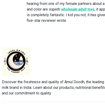
hearing from one of my female partners about a b
and color are superb
wholesale adult toys
, it a
is completely fantastic. I kid you not, it has gi
five-star reviewer wrote.
Discover the freshness and quality of Amul Doodh, the leading
milk brand in India. Learn about our products, nutritional benefit
and our commitment to quality.